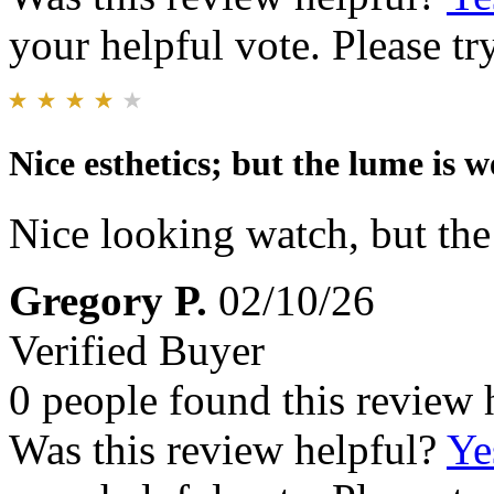
your helpful vote. Please try
Nice esthetics; but the lume is 
Nice looking watch, but th
Gregory P.
02/10/26
Verified Buyer
0 people found this review 
Was this review helpful?
Ye