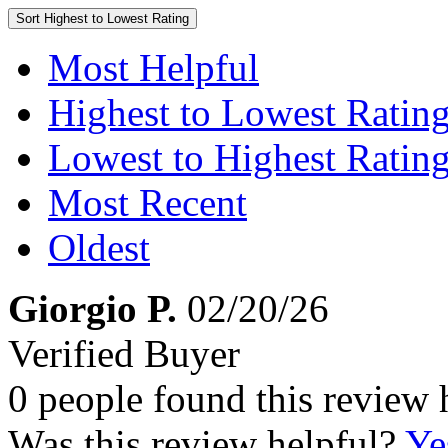
Sort
Highest to Lowest Rating
Most Helpful
Highest to Lowest Ratin
Lowest to Highest Ratin
Most Recent
Oldest
Giorgio P.
02/20/26
Verified Buyer
0 people found this review 
Was this review helpful?
Ye