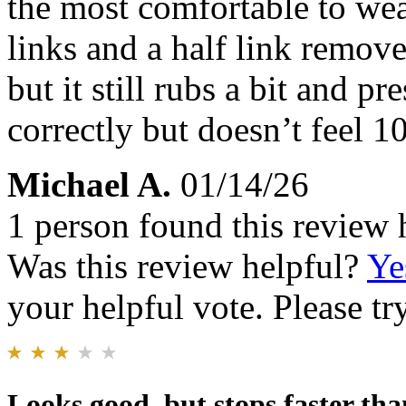
the most comfortable to wear
links and a half link remo
but it still rubs a bit and pre
correctly but doesn’t feel 1
Michael A.
01/14/26
1 person found this review 
Was this review helpful?
Ye
your helpful vote. Please try
Looks good, but stops faster th