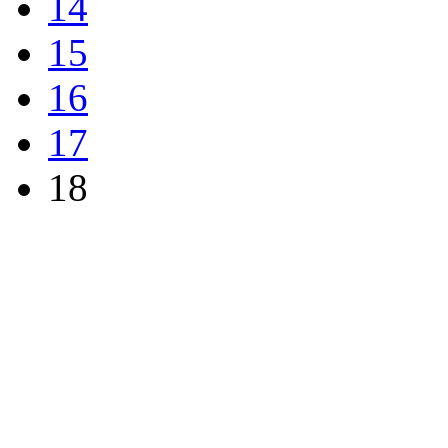
14
15
16
17
18