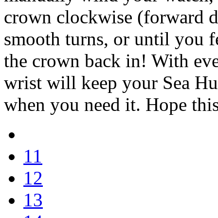
crown clockwise (forward d
smooth turns, or until you f
the crown back in! With ev
wrist will keep your Sea Hu
when you need it. Hope this
11
12
13