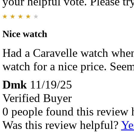
your helpful vote. Please try
Nice watch
Had a Caravelle watch when 
watch for a nice price. See
Dmk
11/19/25
Verified Buyer
0 people found this review 
Was this review helpful?
Ye