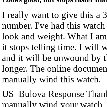
I really want to give this a 
number. I've had this watch 
look and weight. What I am
it stops telling time. I will
and it will be unwound by t
longer. The online documen
manually wind this watch.
US_Bulova Response
Thank
manually wind your watch, p