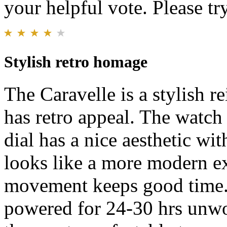
your helpful vote. Please try
Stylish retro homage
The Caravelle is a stylish re
has retro appeal. The watch
dial has a nice aesthetic wit
looks like a more modern e
movement keeps good time.
powered for 24-30 hrs unwor