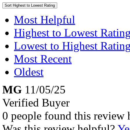
Sort
Highest to Lowest Rating
Most Helpful
Highest to Lowest Ratin
Lowest to Highest Ratin
Most Recent
Oldest
MG
11/05/25
Verified Buyer
0 people found this review 
Was this review helpful?
Ye