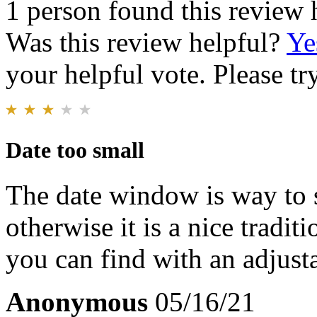
1 person found this review 
Was this review helpful?
Ye
your helpful vote. Please try
Date too small
The date window is way to s
otherwise it is a nice tradi
you can find with an adjusta
Anonymous
05/16/21