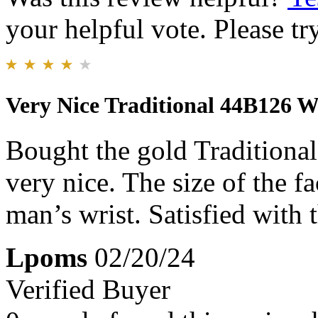
your helpful vote. Please try
Very Nice Traditional 44B126 
Bought the gold Traditiona
very nice. The size of the f
man’s wrist. Satisfied with 
Lpoms
02/20/24
Verified Buyer