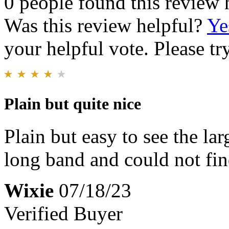
0 people found this review 
Was this review helpful?
Ye
your helpful vote. Please try
Plain but quite nice
Plain but easy to see the la
long band and could not fin
Wixie
07/18/23
Verified Buyer