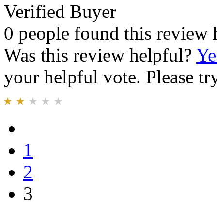
Verified Buyer
0 people found this review 
Was this review helpful?
Ye
your helpful vote. Please try
1
2
3