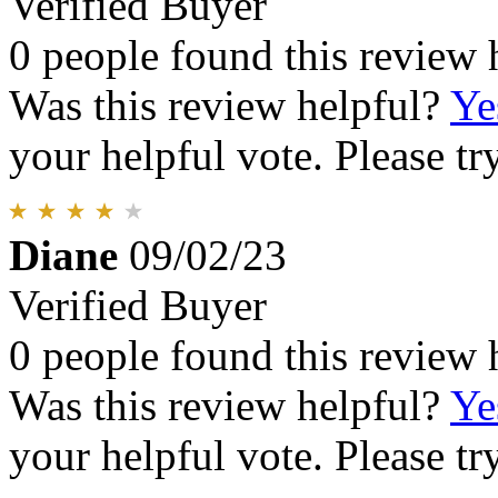
Verified Buyer
0 people found this review 
Was this review helpful?
Ye
your helpful vote. Please try
Diane
09/02/23
Verified Buyer
0 people found this review 
Was this review helpful?
Ye
your helpful vote. Please try