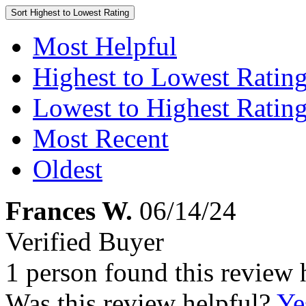
Sort
Highest to Lowest Rating
Most Helpful
Highest to Lowest Ratin
Lowest to Highest Ratin
Most Recent
Oldest
Frances W.
06/14/24
Verified Buyer
1 person found this review 
Was this review helpful?
Ye