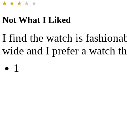
Not What I Liked
I find the watch is fashionab
wide and I prefer a watch th
1