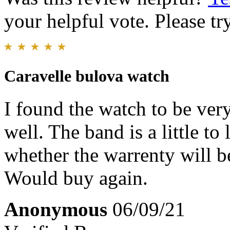
your helpful vote. Please try
Caravelle bulova watch
I found the watch to be ver
well. The band is a little t
whether the warrenty will b
Would buy again.
Anonymous
06/09/21