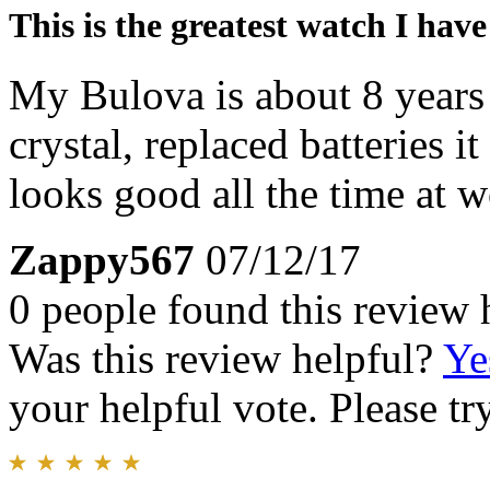
This is the greatest watch I hav
My Bulova is about 8 years 
crystal, replaced batteries i
looks good all the time at wo
Zappy567
07/12/17
0 people found this review 
Was this review helpful?
Ye
your helpful vote. Please try