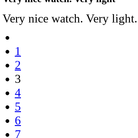
Very nice watch. Very light. 
1
2
3
4
5
6
7