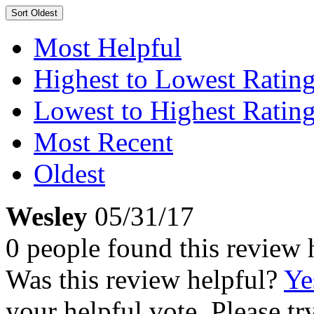
Sort
Oldest
Most Helpful
Highest to Lowest Ratin
Lowest to Highest Ratin
Most Recent
Oldest
Wesley
05/31/17
0 people found this review 
Was this review helpful?
Ye
your helpful vote. Please try