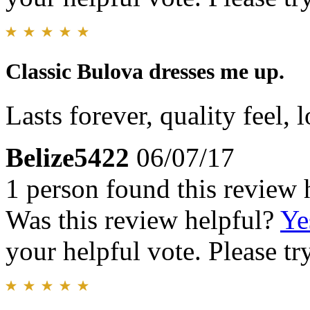
Classic Bulova dresses me up.
Lasts forever, quality feel, l
Belize5422
06/07/17
1 person found this review 
Was this review helpful?
Ye
your helpful vote. Please try