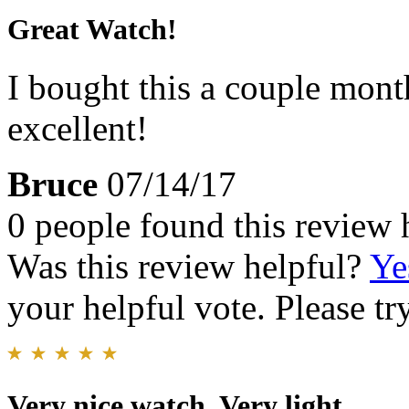
Great Watch!
I bought this a couple month
excellent!
Bruce
07/14/17
0 people found this review 
Was this review helpful?
Ye
your helpful vote. Please try
Very nice watch. Very light