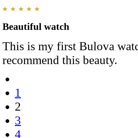
Beautiful watch
This is my first Bulova wat
recommend this beauty.
1
2
3
4