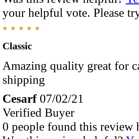
your helpful vote. Please try
Classic
Amazing quality great for c
shipping
Cesarf
07/02/21
Verified Buyer
0 people found this review 