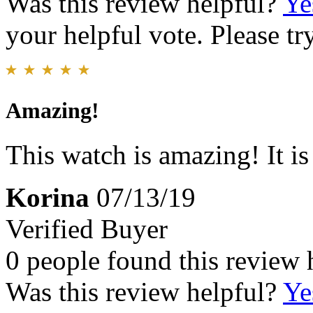
Was this review helpful?
Ye
your helpful vote. Please try
Amazing!
This watch is amazing! It i
Korina
07/13/19
Verified Buyer
0 people found this review 
Was this review helpful?
Ye