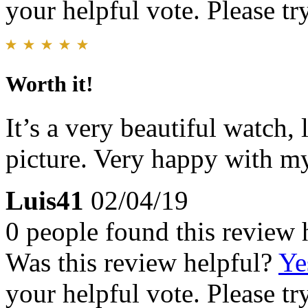
your helpful vote. Please try
Worth it!
It’s a very beautiful watch, 
picture. Very happy with m
Luis41
02/04/19
0 people found this review 
Was this review helpful?
Ye
your helpful vote. Please try