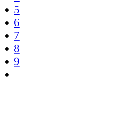
5
6
7
8
9