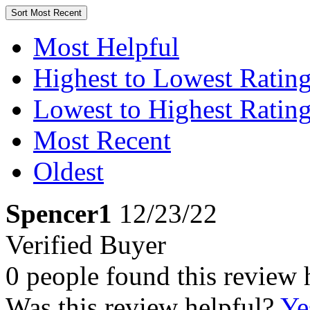
Sort
Most Recent
Most Helpful
Highest to Lowest Ratin
Lowest to Highest Ratin
Most Recent
Oldest
Spencer1
12/23/22
Verified Buyer
0 people found this review 
Was this review helpful?
Ye