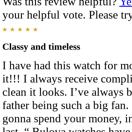
Was this review helpful?
Ye
your helpful vote. Please try
Classy and timeless
I have had this watch for m
it!!! I always receive comp
clean it looks. I’ve always 
father being such a big fan.
gonna spend your money, inv
last. “ Bulova watches have