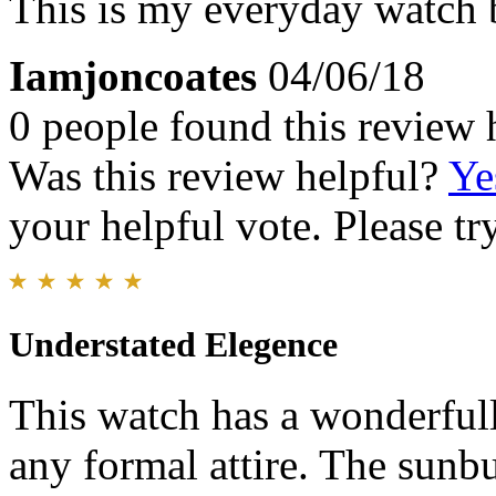
This is my everyday watch b
Iamjoncoates
04/06/18
0 people found this review 
Was this review helpful?
Ye
your helpful vote. Please try
Understated Elegence
This watch has a wonderfull
any formal attire. The sunb