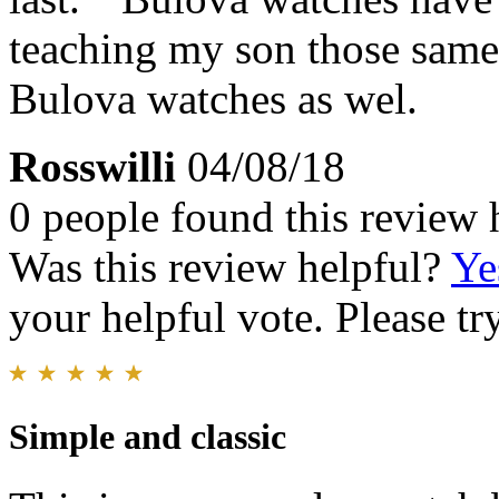
teaching my son those same
Bulova watches as wel.
Rosswilli
04/08/18
0 people found this review 
Was this review helpful?
Ye
your helpful vote. Please try
Simple and classic