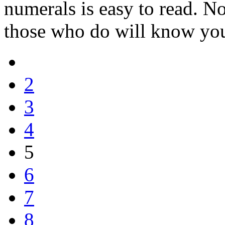
numerals is easy to read. No
those who do will know you 
2
3
4
5
6
7
8