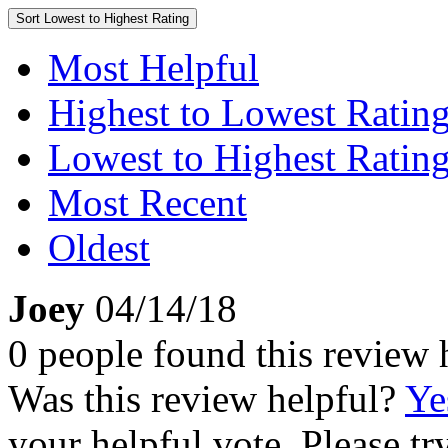
Sort
Lowest to Highest Rating
Most Helpful
Highest to Lowest Ratin
Lowest to Highest Ratin
Most Recent
Oldest
Joey
04/14/18
0 people found this review 
Was this review helpful?
Ye
your helpful vote. Please try