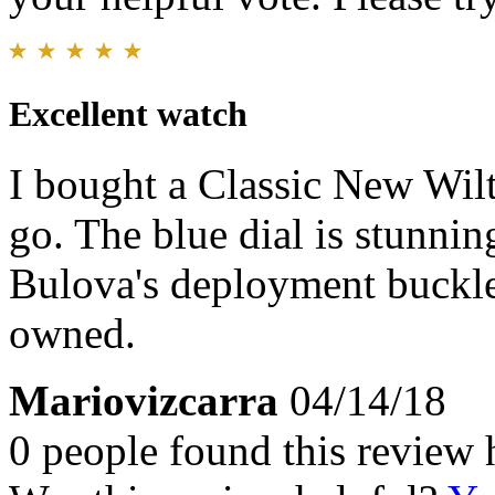
Excellent watch
I bought a Classic New Wi
go. The blue dial is stunnin
Bulova's deployment buckle 
owned.
Mariovizcarra
04/14/18
0 people found this review 