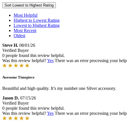
Sort
Lowest to Highest Rating
Most Helpful
Highest to Lowest Rating
Lowest to Highest Rating
Most Recent
Oldest
Steve H.
08/01/26
Verified Buyer
0 people found this review helpful.
Was this review helpful?
Yes
There was an error processing your helpfu
Awesome Timepiece
Beautiful and high quality. It’s my number one Silver accessory.
Jason D.
07/15/26
Verified Buyer
0 people found this review helpful.
Was this review helpful?
Yes
There was an error processing your helpfu