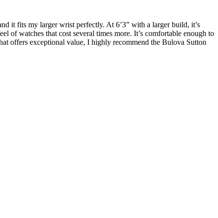
it fits my larger wrist perfectly. At 6’3” with a larger build, it’s
d feel of watches that cost several times more. It’s comfortable enough to
 that offers exceptional value, I highly recommend the Bulova Sutton