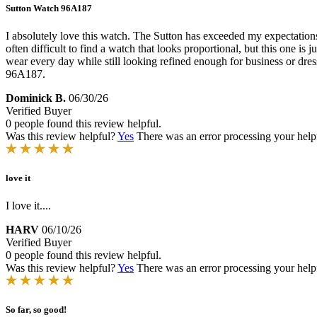
Sutton Watch 96A187
I absolutely love this watch. The Sutton has exceeded my expectations in
often difficult to find a watch that looks proportional, but this one is 
wear every day while still looking refined enough for business or dres
96A187.
Dominick B.
06/30/26
Verified Buyer
0 people found this review helpful.
Was this review helpful?
Yes
There was an error processing your helpfu
love it
I love it....
HARV
06/10/26
Verified Buyer
0 people found this review helpful.
Was this review helpful?
Yes
There was an error processing your helpfu
So far, so good!