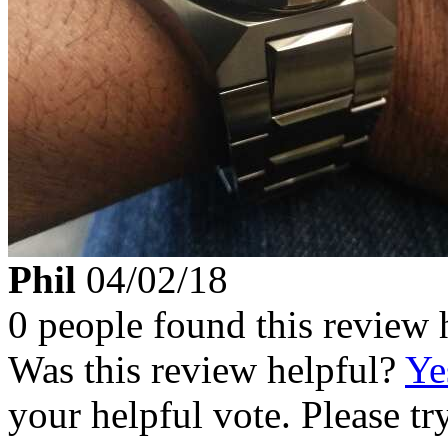
Phil
04/02/18
0 people found this review 
Was this review helpful?
Ye
your helpful vote. Please try