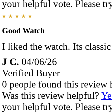
your helpful vote. Please try
Good Watch
I liked the watch. Its classi
J C.
04/06/26
Verified Buyer
0 people found this review 
Was this review helpful?
Ye
your helpful vote. Please try