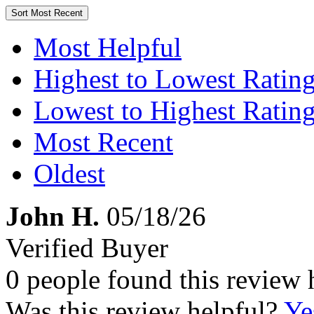
Sort
Most Recent
Most Helpful
Highest to Lowest Ratin
Lowest to Highest Ratin
Most Recent
Oldest
John H.
05/18/26
Verified Buyer
0 people found this review 
Was this review helpful?
Ye