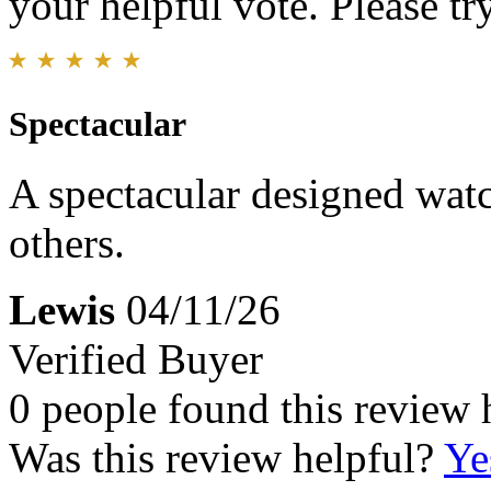
your helpful vote. Please try
Spectacular
A spectacular designed watch
others.
Lewis
04/11/26
Verified Buyer
0 people found this review 
Was this review helpful?
Ye