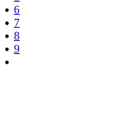
6
7
8
9