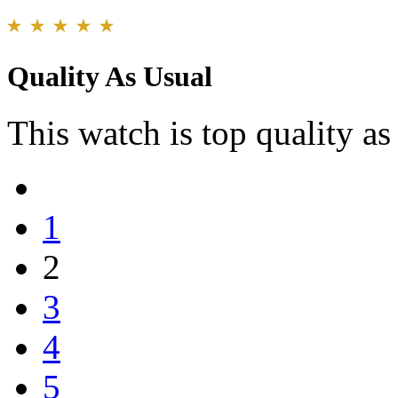
Quality As Usual
This watch is top quality as 
1
2
3
4
5