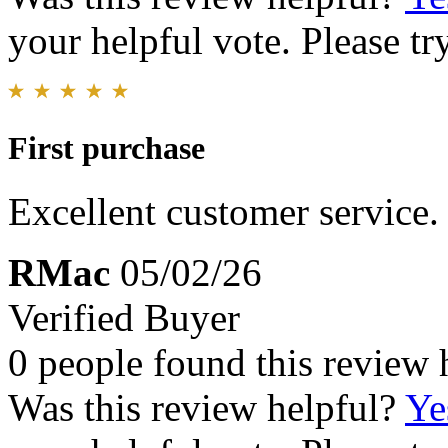
your helpful vote. Please try
First purchase
Excellent customer service.
RMac
05/02/26
Verified Buyer
0 people found this review 
Was this review helpful?
Ye