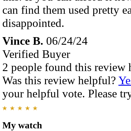
can find them used pretty ea
disappointed.
Vince B.
06/24/24
Verified Buyer
2 people found this review 
Was this review helpful?
Ye
your helpful vote. Please try
My watch