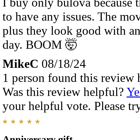
I buy only bulova because t
to have any issues. The mo
plus they look good with a
day. BOOM 🤯
MikeC
08/18/24
1 person found this review 
Was this review helpful?
Ye
your helpful vote. Please try
Anniversary gift