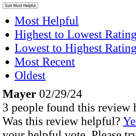
Sort
Most Helpful
Most Helpful
Highest to Lowest Ratin
Lowest to Highest Ratin
Most Recent
Oldest
Mayer
02/29/24
3 people found this review 
Was this review helpful?
Ye
your helpful vote. Please try