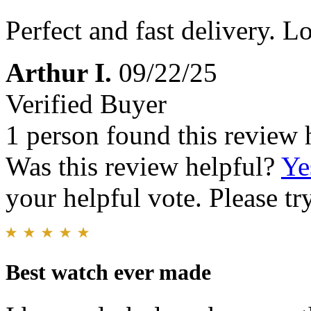
Perfect and fast delivery. Lo
Arthur I.
09/22/25
Verified Buyer
1 person found this review 
Was this review helpful?
Ye
your helpful vote. Please try
Best watch ever made