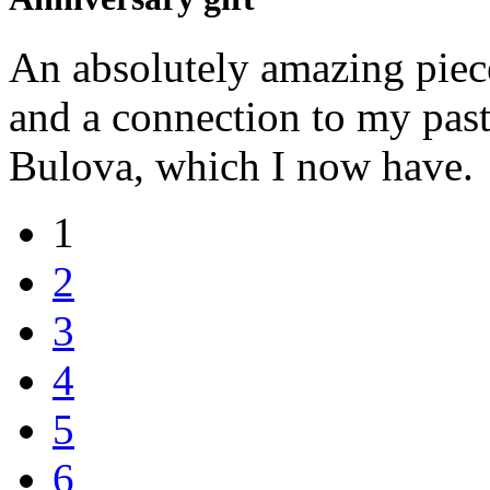
An absolutely amazing piec
and a connection to my past
Bulova, which I now have.
1
2
3
4
5
6