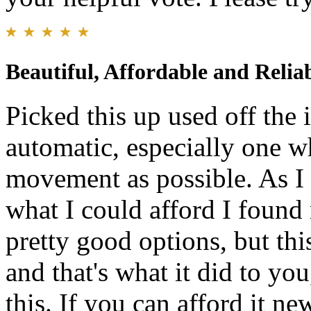
Beautiful, Affordable and Relia
Picked this up used off the 
automatic, especially one w
movement as possible. As I
what I could afford I found
pretty good options, but thi
and that's what it did to yo
this. If you can afford it ne