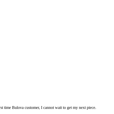
rst time Bulova customer, I cannot wait to get my next piece.