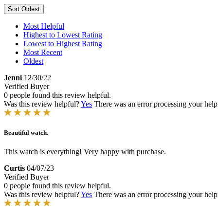
Sort
Oldest
Most Helpful
Highest to Lowest Rating
Lowest to Highest Rating
Most Recent
Oldest
Jenni
12/30/22
Verified Buyer
0 people found this review helpful.
Was this review helpful?
Yes
There was an error processing your helpfu
Beautiful watch.
This watch is everything! Very happy with purchase.
Curtis
04/07/23
Verified Buyer
0 people found this review helpful.
Was this review helpful?
Yes
There was an error processing your helpfu