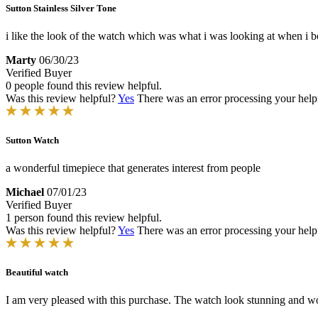
Sutton Stainless Silver Tone
i like the look of the watch which was what i was looking at when i boug
Marty
06/30/23
Verified Buyer
0 people found this review helpful.
Was this review helpful?
Yes
There was an error processing your helpfu
Sutton Watch
a wonderful timepiece that generates interest from people
Michael
07/01/23
Verified Buyer
1 person found this review helpful.
Was this review helpful?
Yes
There was an error processing your helpfu
Beautiful watch
I am very pleased with this purchase. The watch look stunning and work