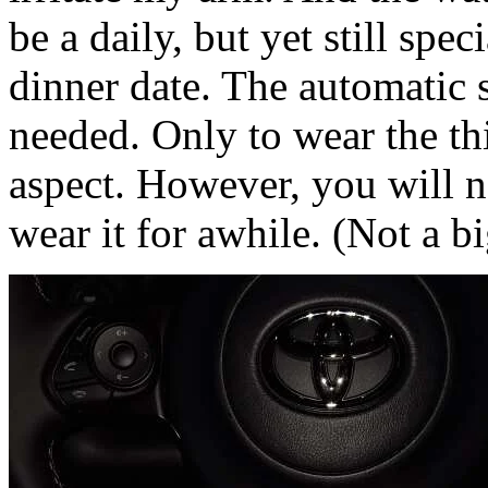
be a daily, but yet still spec
dinner date. The automatic s
needed. Only to wear the thi
aspect. However, you will ne
wear it for awhile. (Not a bi