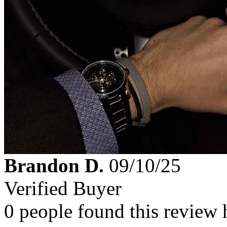
Brandon D.
09/10/25
Verified Buyer
0 people found this review 