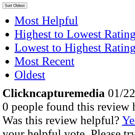
Sort
Oldest
Most Helpful
Highest to Lowest Ratin
Lowest to Highest Ratin
Most Recent
Oldest
Clickncapturemedia
01/22
0 people found this review 
Was this review helpful?
Ye
your helpful vote. Please try