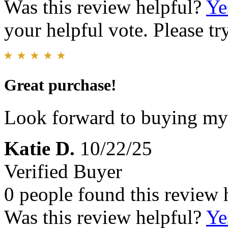
Was this review helpful?
Ye
your helpful vote. Please try
Great purchase!
Look forward to buying my 
Katie D.
10/22/25
Verified Buyer
0 people found this review 
Was this review helpful?
Ye