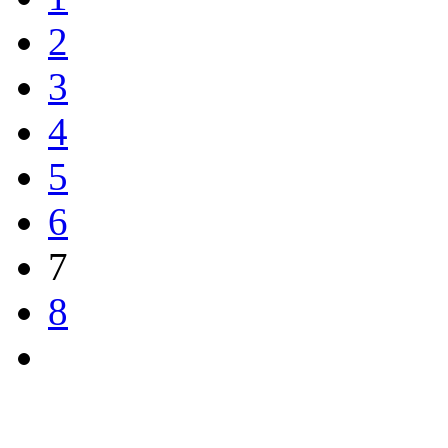
2
3
4
5
6
7
8