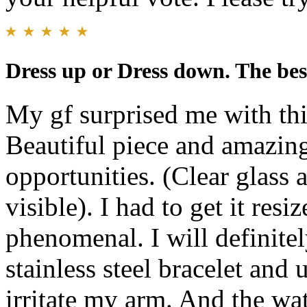
Dress up or Dress down. The be
My gf surprised me with thi
Beautiful piece and amazing
opportunities. (Clear glass 
visible). I had to get it resi
phenomenal. I will definitel
stainless steel bracelet and
irritate my arm. And the wa