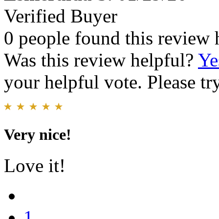
Verified Buyer
0 people found this review 
Was this review helpful?
Ye
your helpful vote. Please try
Very nice!
Love it!
1