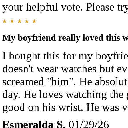
your helpful vote. Please try
My boyfriend really loved this 
I bought this for my boyfri
doesn't wear watches but ev
screamed "him". He absolute
day. He loves watching the 
good on his wrist. He was v
Esmeralda S.
01/29/26