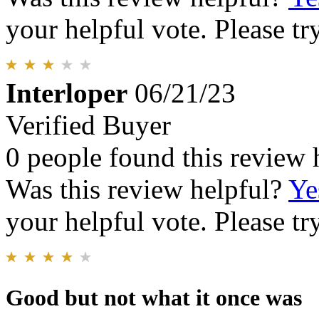
your helpful vote. Please try
Interloper
06/21/23
Verified Buyer
0 people found this review 
Was this review helpful?
Ye
your helpful vote. Please try
Good but not what it once was