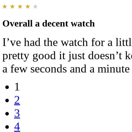
Overall a decent watch
I’ve had the watch for a litt
pretty good it just doesn’t 
a few seconds and a minute
1
2
3
4