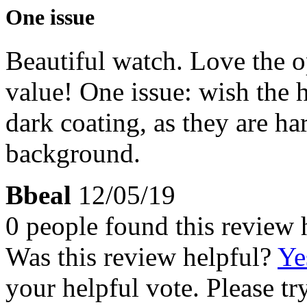
One issue
Beautiful watch. Love the 
value! One issue: wish the 
dark coating, as they are har
background.
Bbeal
12/05/19
0 people found this review 
Was this review helpful?
Ye
your helpful vote. Please try