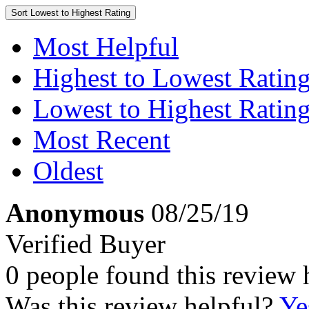
Sort
Lowest to Highest Rating
Most Helpful
Highest to Lowest Ratin
Lowest to Highest Ratin
Most Recent
Oldest
Anonymous
08/25/19
Verified Buyer
0 people found this review 
Was this review helpful?
Ye