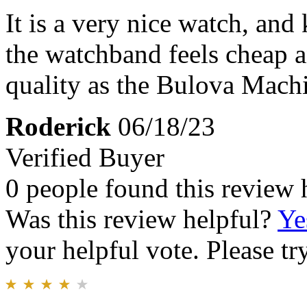
It is a very nice watch, an
the watchband feels cheap an
quality as the Bulova Mach
Roderick
06/18/23
Verified Buyer
0 people found this review 
Was this review helpful?
Ye
your helpful vote. Please try