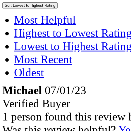
Sort
Lowest to Highest Rating
Most Helpful
Highest to Lowest Ratin
Lowest to Highest Ratin
Most Recent
Oldest
Michael
07/01/23
Verified Buyer
1 person found this review 
Was this review helpful?
Ye