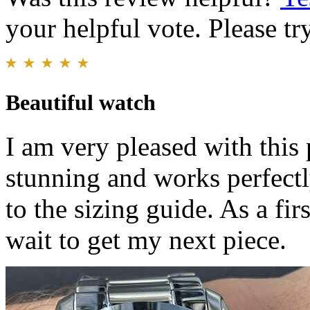
your helpful vote. Please try
Beautiful watch
I am very pleased with this
stunning and works perfectl
to the sizing guide. As a fi
wait to get my next piece.