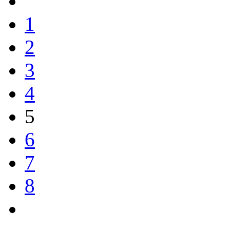
1
2
3
4
5
6
7
8