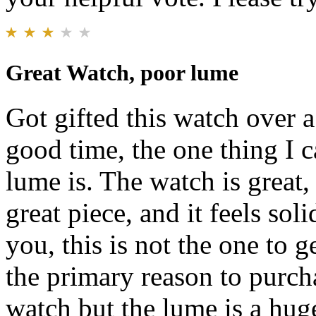
Great Watch, poor lume
Got gifted this watch over 
good time, the one thing I c
lume is. The watch is great, 
great piece, and it feels sol
you, this is not the one to 
the primary reason to purcha
watch but the lume is a hug