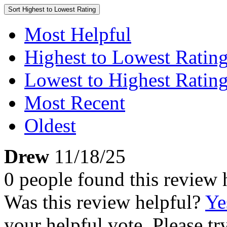
Sort
Highest to Lowest Rating
Most Helpful
Highest to Lowest Ratin
Lowest to Highest Ratin
Most Recent
Oldest
Drew
11/18/25
0 people found this review 
Was this review helpful?
Ye
your helpful vote. Please try