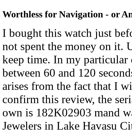
Worthless for Navigation - or A
I bought this watch just be
not spent the money on it. 
keep time. In my particular
between 60 and 120 second
arises from the fact that I wi
confirm this review, the se
own is 182K02903 mand wa
Jewelers in Lake Havasu Ci