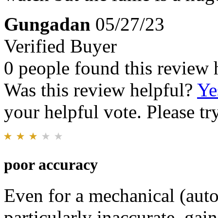
Gungadan
05/27/23
Verified Buyer
0 people found this review 
Was this review helpful?
Ye
your helpful vote. Please try
poor accuracy
Even for a mechanical (auto
particularly inaccurate, gai