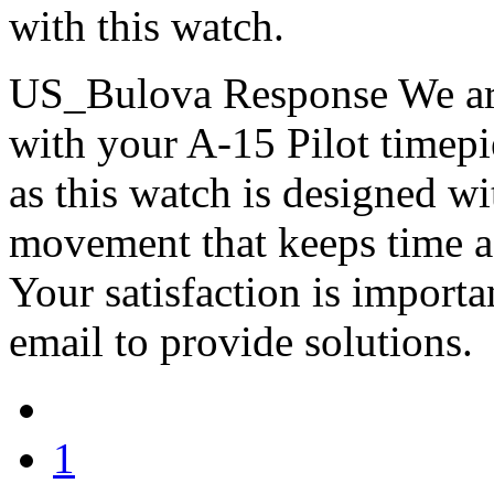
with this watch.
US_Bulova Response
We ar
with your A-15 Pilot timepie
as this watch is designed w
movement that keeps time a
Your satisfaction is importa
email to provide solutions.
1