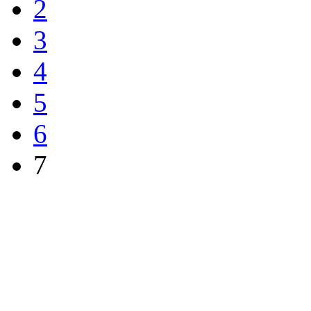
2
3
4
5
6
7