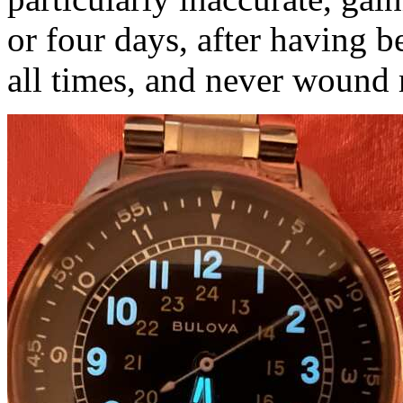
or four days, after having b
all times, and never wound