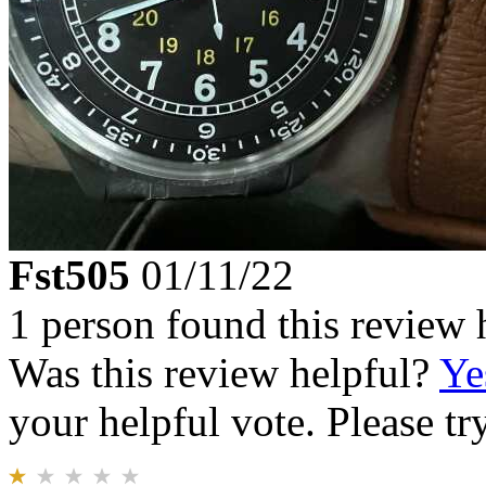
Fst505
01/11/22
1 person found this review 
Was this review helpful?
Ye
your helpful vote. Please try