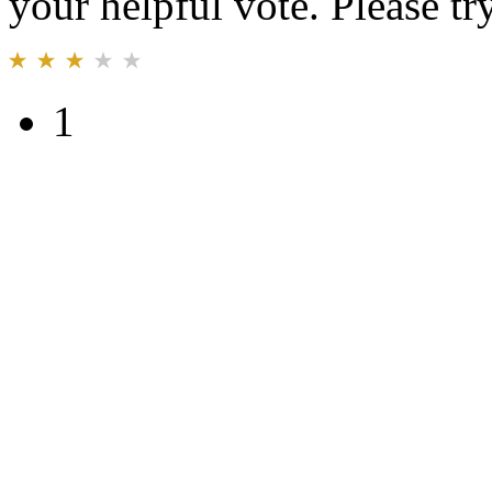
your helpful vote. Please try
1