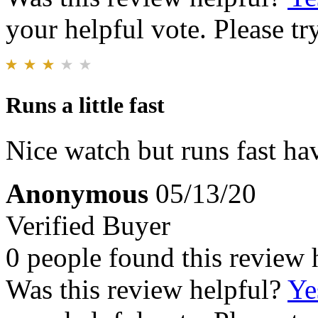
your helpful vote. Please try
Runs a little fast
Nice watch but runs fast have
Anonymous
05/13/20
Verified Buyer
0 people found this review 
Was this review helpful?
Ye