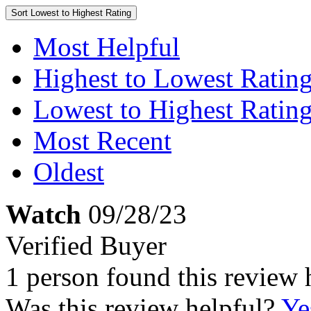
Sort
Lowest to Highest Rating
Most Helpful
Highest to Lowest Ratin
Lowest to Highest Ratin
Most Recent
Oldest
Watch
09/28/23
Verified Buyer
1 person found this review 
Was this review helpful?
Ye