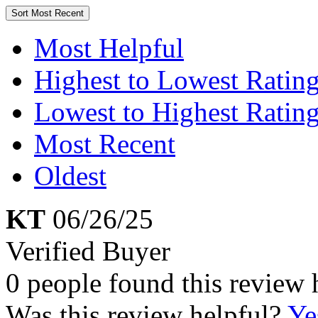
Sort
Most Recent
Most Helpful
Highest to Lowest Ratin
Lowest to Highest Ratin
Most Recent
Oldest
KT
06/26/25
Verified Buyer
0 people found this review 
Was this review helpful?
Ye