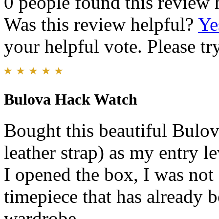
0 people found this review 
Was this review helpful?
Ye
your helpful vote. Please try
Bulova Hack Watch
Bought this beautiful Bulo
leather strap) as my entry 
I opened the box, I was not 
timepiece that has already 
wardrobe.