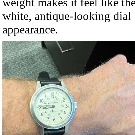
weight makes it feel like the
white, antique-looking dial g
appearance.