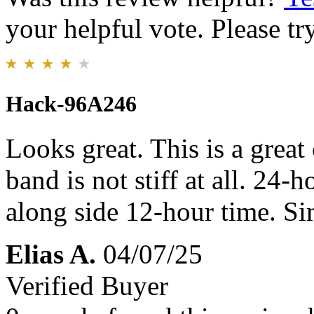
your helpful vote. Please try
Hack-96A246
Looks great. This is a grea
band is not stiff at all. 24-
along side 12-hour time. Simp
Elias A.
04/07/25
Verified Buyer