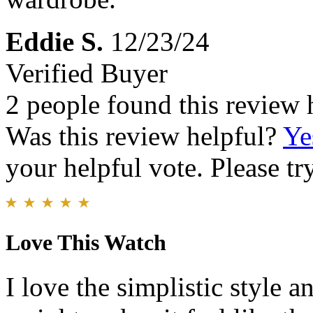
Eddie S.
12/23/24
Verified Buyer
2 people found this review 
Was this review helpful?
Ye
your helpful vote. Please try
Love This Watch
I love the simplistic style a