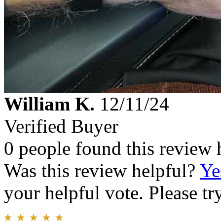
William K.
12/11/24
Verified Buyer
0 people found this review 
Was this review helpful?
Ye
your helpful vote. Please try