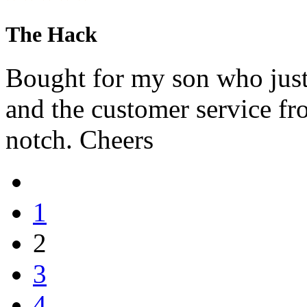
The Hack
Bought for my son who jus
and the customer service f
notch. Cheers
1
2
3
4