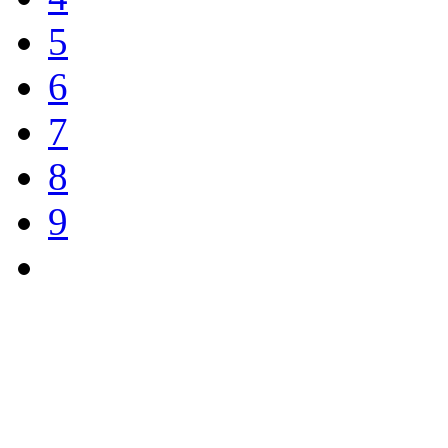
5
6
7
8
9