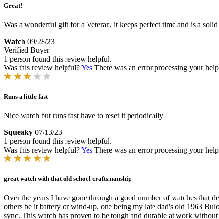
Great!
Was a wonderful gift for a Veteran, it keeps perfect time and is a soli
Watch
09/28/23
Verified Buyer
1 person found this review helpful.
Was this review helpful?
Yes
There was an error processing your helpfu
Runs a little fast
Nice watch but runs fast have to reset it periodically
Squeaky
07/13/23
1 person found this review helpful.
Was this review helpful?
Yes
There was an error processing your helpfu
great watch with that old school craftsmanship
Over the years I have gone through a good number of watches that depe
others be it battery or wind-up, one being my late dad's old 1963 Bulo
sync. This watch has proven to be tough and durable at work without s