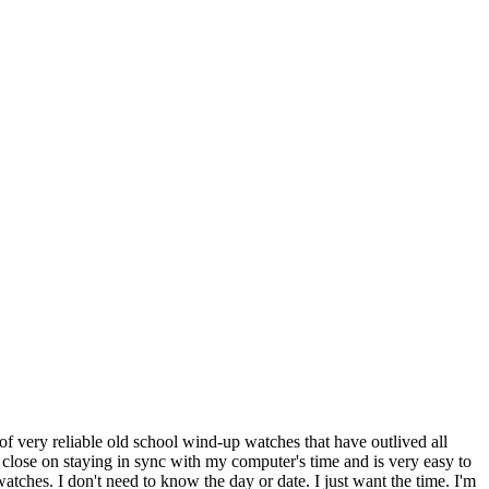
of very reliable old school wind-up watches that have outlived all
 close on staying in sync with my computer's time and is very easy to
ches. I don't need to know the day or date. I just want the time. I'm