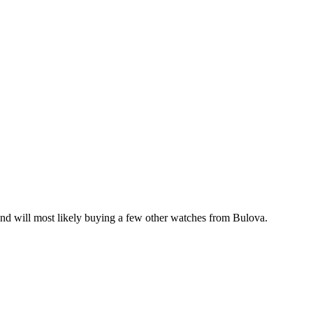
 and will most likely buying a few other watches from Bulova.