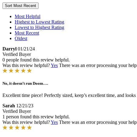
Sort
Most Recent
Most Helpful
Highest to Lowest Rating
Lowest to Highest Rating
Most Recent
Oldest
Darryl
01/21/24
Verified Buyer
0 people found this review helpful.
Was this review helpful?
Yes
There was an error processing your helpfu
No, it doesn’t run Doom….
Excellent time piece! Perfectly sized, keep’s excellent time, and loo
Sarah
12/21/23
Verified Buyer
1 person found this review helpful.
Was this review helpful?
Yes
There was an error processing your helpfu