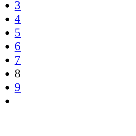
3
4
5
6
7
8
9