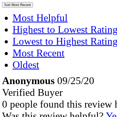
Sort
Most Recent
Most Helpful
Highest to Lowest Ratin
Lowest to Highest Ratin
Most Recent
Oldest
Anonymous
09/25/20
Verified Buyer
0 people found this review 
Was this review helpful?
Ye