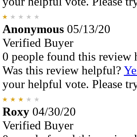
your helpful vote. Please try
Anonymous
05/13/20
Verified Buyer
0 people found this review 
Was this review helpful?
Ye
your helpful vote. Please try
Roxy
04/30/20
Verified Buyer