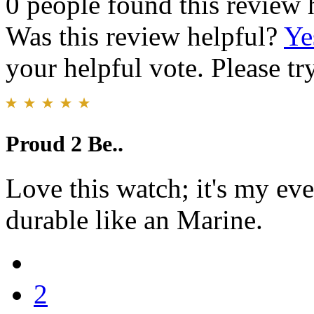
0 people found this review 
Was this review helpful?
Ye
your helpful vote. Please try
Proud 2 Be..
Love this watch; it's my ev
durable like an Marine.
2