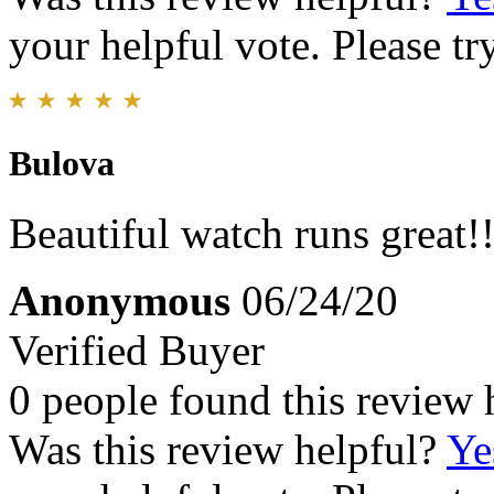
your helpful vote. Please try
Bulova
Beautiful watch runs great!!
Anonymous
06/24/20
Verified Buyer
0 people found this review 
Was this review helpful?
Ye