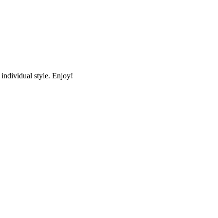
individual style. Enjoy!