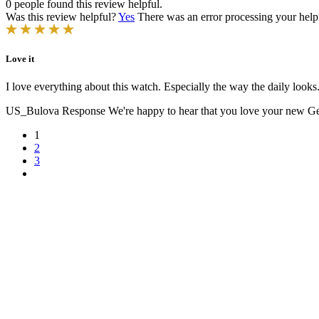
0 people found this review helpful.
Was this review helpful?
Yes
There was an error processing your helpfu
Love it
I love everything about this watch. Especially the way the daily looks
US_Bulova Response
We're happy to hear that you love your new Gemi
1
2
3