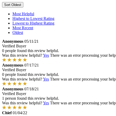
Sort
Oldest
Most Helpful
Highest to Lowest Rating
Lowest to Highest Rating
Most Recent
Oldest
Anonymous
05/11/21
Verified Buyer
0 people found this review helpful.
Was this review helpful?
Yes
There was an error processing your helpfu
Anonymous
07/17/21
Verified Buyer
0 people found this review helpful.
Was this review helpful?
Yes
There was an error processing your helpfu
Anonymous
07/18/21
Verified Buyer
1 person found this review helpful.
Was this review helpful?
Yes
There was an error processing your helpfu
Chief
01/04/22