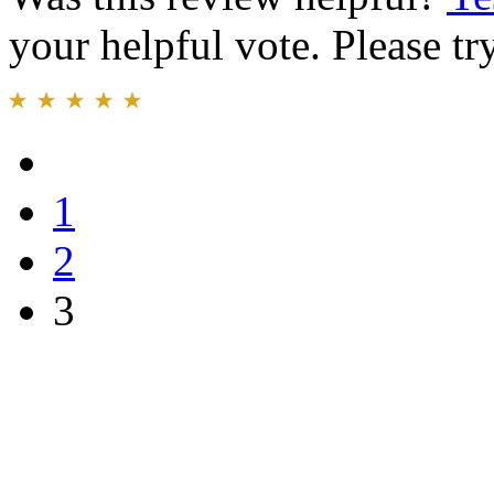
your helpful vote. Please try
1
2
3