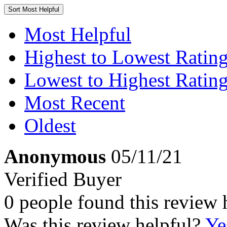
Sort
Most Helpful
Most Helpful
Highest to Lowest Ratin
Lowest to Highest Ratin
Most Recent
Oldest
Anonymous
05/11/21
Verified Buyer
0 people found this review 
Was this review helpful?
Ye