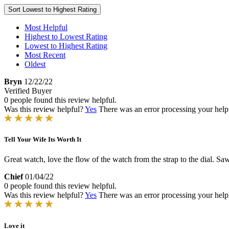
Sort
Lowest to Highest Rating
Most Helpful
Highest to Lowest Rating
Lowest to Highest Rating
Most Recent
Oldest
Bryn
12/22/22
Verified Buyer
0 people found this review helpful.
Was this review helpful?
Yes
There was an error processing your helpfu
Tell Your Wife Its Worth It
Great watch, love the flow of the watch from the strap to the dial. Saw it
Chief
01/04/22
0 people found this review helpful.
Was this review helpful?
Yes
There was an error processing your helpfu
Love it