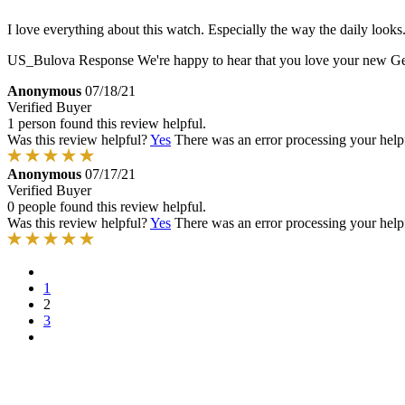
I love everything about this watch. Especially the way the daily looks
US_Bulova Response
We're happy to hear that you love your new Gemi
Anonymous
07/18/21
Verified Buyer
1 person found this review helpful.
Was this review helpful?
Yes
There was an error processing your helpfu
Anonymous
07/17/21
Verified Buyer
0 people found this review helpful.
Was this review helpful?
Yes
There was an error processing your helpfu
1
2
3