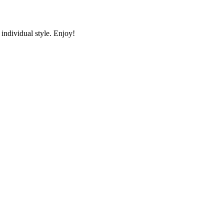
individual style. Enjoy!