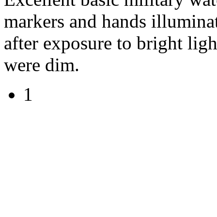
markers and hands illuminat
after exposure to bright li
were dim.
1