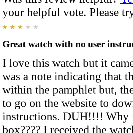
your helpful vote. Please try
Great watch with no user instru
I love this watch but it cam
was a note indicating that t
within the pamphlet but, th
to go on the website to down
instructions. DUH!!!! Why n
box???? I received the watc