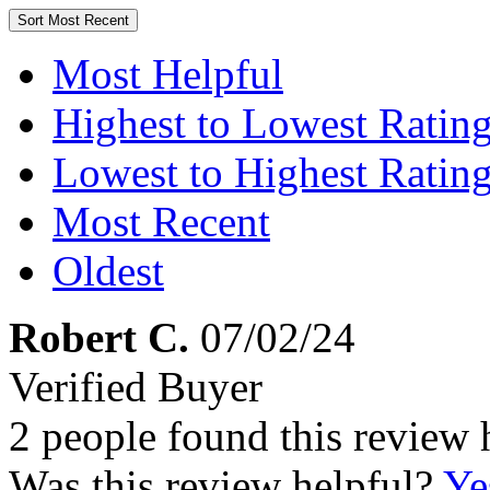
Sort
Most Recent
Most Helpful
Highest to Lowest Ratin
Lowest to Highest Ratin
Most Recent
Oldest
Robert C.
07/02/24
Verified Buyer
2 people found this review 
Was this review helpful?
Ye