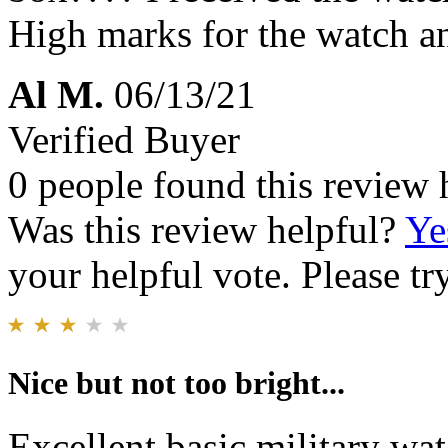
High marks for the watch a
Al M.
06/13/21
Verified Buyer
0 people found this review 
Was this review helpful?
Ye
your helpful vote. Please try
Nice but not too bright...
Excellent basic military wa