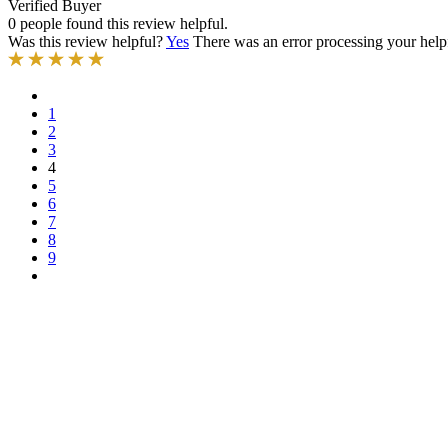
Verified Buyer
0 people found this review helpful.
Was this review helpful?
Yes
There was an error processing your helpfu
1
2
3
4
5
6
7
8
9