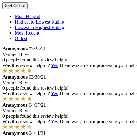
Sort
Oldest
Most Helpful
Highest to Lowest Rating
Lowest to Highest Rating
Most Recent
Oldest
Anonymous
03/28/21
Verified Buyer
0 people found this review helpful.
Was this review helpful?
Yes
There was an error processing your helpfu
Anonymous
03/30/21
Verified Buyer
0 people found this review helpful.
Was this review helpful?
Yes
There was an error processing your helpfu
Anonymous
04/07/21
Verified Buyer
0 people found this review helpful.
Was this review helpful?
Yes
There was an error processing your helpfu
Anonymous
04/11/21