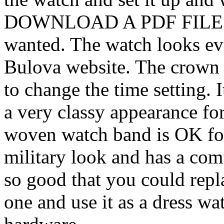
DOWNLOAD A PDF FILE!! T
wanted. The watch looks eve
Bulova website. The crown i
to change the time setting. 
a very classy appearance fo
woven watch band is OK for 
military look and has a com
so good that you could repla
one and use it as a dress wa