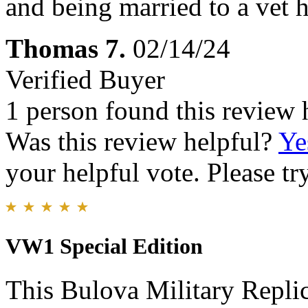
and being married to a vet h
Thomas 7.
02/14/24
Verified Buyer
1 person found this review 
Was this review helpful?
Ye
your helpful vote. Please try
VW1 Special Edition
This Bulova Military Replic