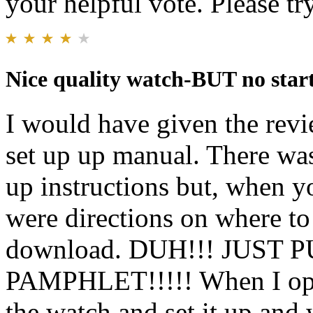
your helpful vote. Please try
Nice quality watch-BUT no star
I would have given the rev
set up up manual. There was
up instructions but, when 
were directions on where to 
download. DUH!!! JUST
PAMPHLET!!!!! When I open
the watch and set it up and