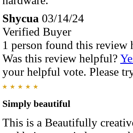
hardware.
Shycua
03/14/24
Verified Buyer
1 person found this review 
Was this review helpful?
Ye
your helpful vote. Please try
Simply beautiful
This is a Beautifully creati