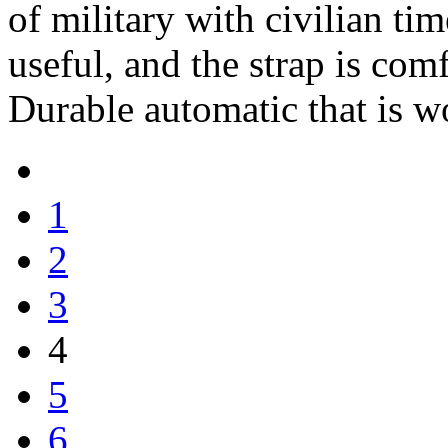
of military with civilian t
useful, and the strap is com
Durable automatic that is w
1
2
3
4
5
6