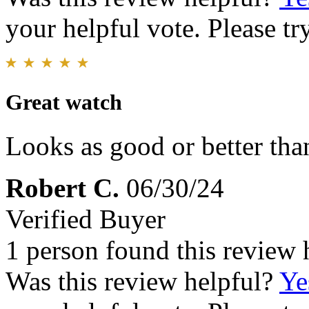
your helpful vote. Please try
Great watch
Looks as good or better tha
Robert C.
06/30/24
Verified Buyer
1 person found this review 
Was this review helpful?
Ye