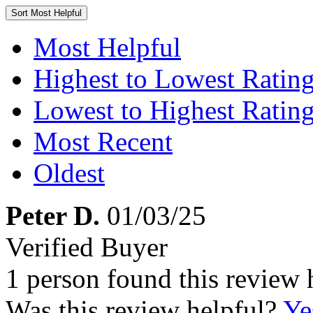
Sort
Most Helpful
Most Helpful
Highest to Lowest Ratin
Lowest to Highest Ratin
Most Recent
Oldest
Peter D.
01/03/25
Verified Buyer
1 person found this review 
Was this review helpful?
Ye