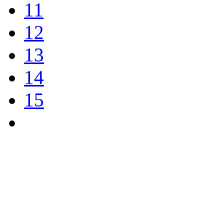
11
12
13
14
15