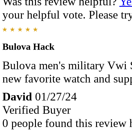
Was this review helpful?
Ye
your helpful vote. Please try
Bulova Hack
Bulova men's military Vwi 
new favorite watch and sup
David
01/27/24
Verified Buyer
0 people found this review 