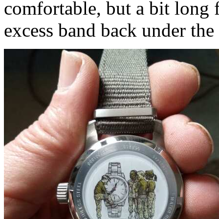
comfortable, but a bit long f
excess band back under the 