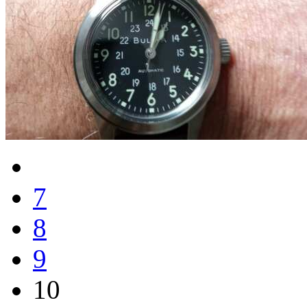
7
8
9
10