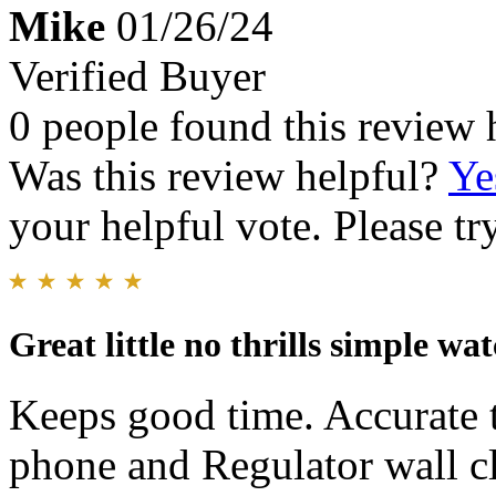
Mike
01/26/24
Verified Buyer
0 people found this review 
Was this review helpful?
Ye
your helpful vote. Please try
Great little no thrills simple wa
Keeps good time. Accurate t
phone and Regulator wall cl