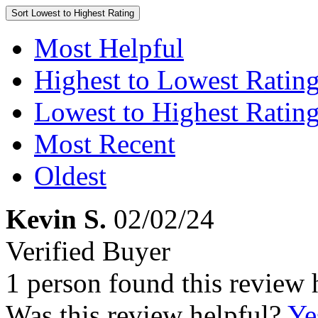
Sort
Lowest to Highest Rating
Most Helpful
Highest to Lowest Ratin
Lowest to Highest Ratin
Most Recent
Oldest
Kevin S.
02/02/24
Verified Buyer
1 person found this review 
Was this review helpful?
Ye