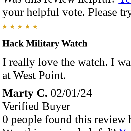
your helpful vote. Please try
Hack Military Watch
I really love the watch. I w
at West Point.
Marty C.
02/01/24
Verified Buyer
0 people found this review 