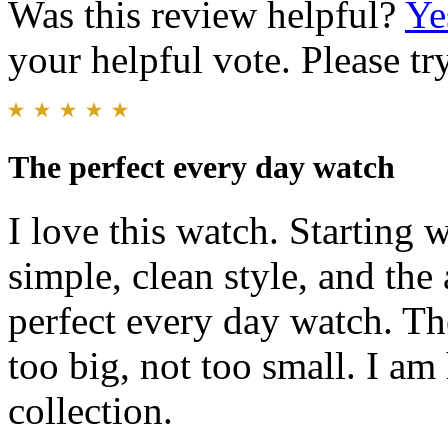
Was this review helpful?
Ye
your helpful vote. Please try
The perfect every day watch
I love this watch. Starting 
simple, clean style, and th
perfect every day watch. The
too big, not too small. I a
collection.