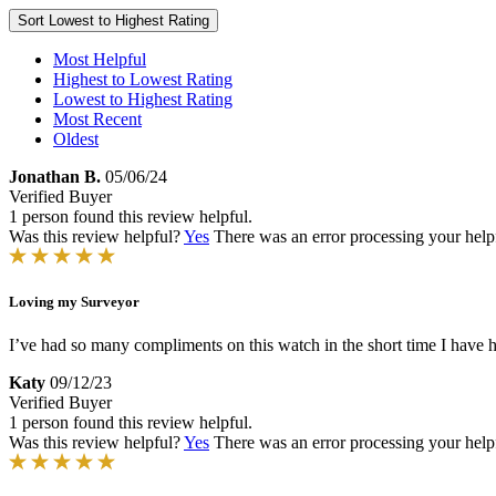
Sort
Lowest to Highest Rating
Most Helpful
Highest to Lowest Rating
Lowest to Highest Rating
Most Recent
Oldest
Jonathan B.
05/06/24
Verified Buyer
1 person found this review helpful.
Was this review helpful?
Yes
There was an error processing your helpfu
Loving my Surveyor
I’ve had so many compliments on this watch in the short time I have had
Katy
09/12/23
Verified Buyer
1 person found this review helpful.
Was this review helpful?
Yes
There was an error processing your helpfu