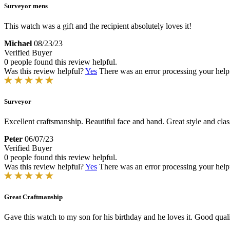
Surveyor mens
This watch was a gift and the recipient absolutely loves it!
Michael
08/23/23
Verified Buyer
0 people found this review helpful.
Was this review helpful?
Yes
There was an error processing your helpfu
Surveyor
Excellent craftsmanship. Beautiful face and band. Great style and clas
Peter
06/07/23
Verified Buyer
0 people found this review helpful.
Was this review helpful?
Yes
There was an error processing your helpfu
Great Craftmanship
Gave this watch to my son for his birthday and he loves it. Good qualit