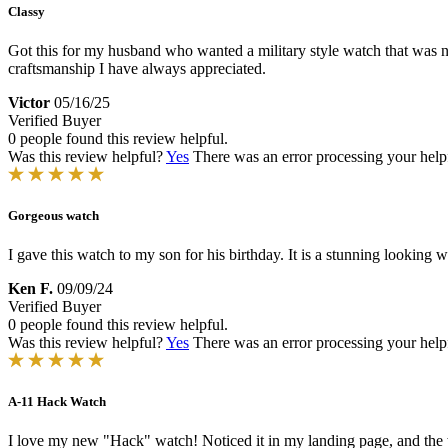
Classy
Got this for my husband who wanted a military style watch that was not
craftsmanship I have always appreciated.
Victor
05/16/25
Verified Buyer
0 people found this review helpful.
Was this review helpful?
Yes
There was an error processing your helpfu
Gorgeous watch
I gave this watch to my son for his birthday. It is a stunning looking 
Ken F.
09/09/24
Verified Buyer
0 people found this review helpful.
Was this review helpful?
Yes
There was an error processing your helpfu
A-11 Hack Watch
I love my new "Hack" watch! Noticed it in my landing page, and the w