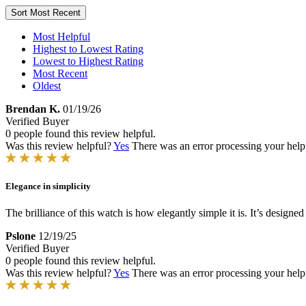
Sort
Most Recent
Most Helpful
Highest to Lowest Rating
Lowest to Highest Rating
Most Recent
Oldest
Brendan K.
01/19/26
Verified Buyer
0 people found this review helpful.
Was this review helpful?
Yes
There was an error processing your helpfu
Elegance in simplicity
The brilliance of this watch is how elegantly simple it is. It’s designe
Pslone
12/19/25
Verified Buyer
0 people found this review helpful.
Was this review helpful?
Yes
There was an error processing your helpfu