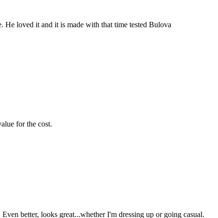
. He loved it and it is made with that time tested Bulova
alue for the cost.
ven better, looks great...whether I'm dressing up or going casual.