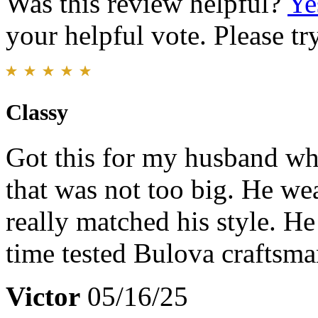
Was this review helpful?
Ye
your helpful vote. Please try
Classy
Got this for my husband wh
that was not too big. He wear
really matched his style. He
time tested Bulova craftsma
Victor
05/16/25