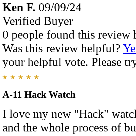
Ken F.
09/09/24
Verified Buyer
0 people found this review 
Was this review helpful?
Ye
your helpful vote. Please try
A-11 Hack Watch
I love my new "Hack" watch
and the whole process of b