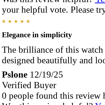
your helpful vote. Please try
Elegance in simplicity
The brilliance of this watch 
designed beautifully and lo
Pslone
12/19/25
Verified Buyer
0 people found this review 