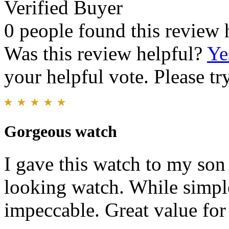
Verified Buyer
0 people found this review 
Was this review helpful?
Ye
your helpful vote. Please try
Gorgeous watch
I gave this watch to my son f
looking watch. While simple
impeccable. Great value for 