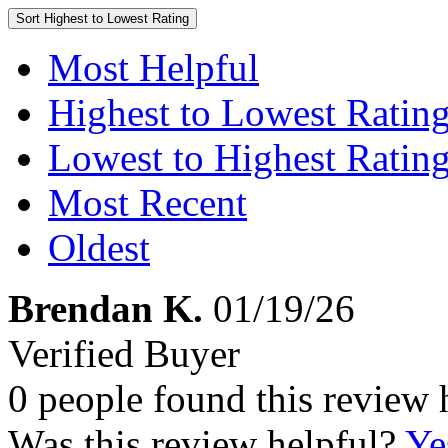
Sort
Highest to Lowest Rating
Most Helpful
Highest to Lowest Ratin
Lowest to Highest Ratin
Most Recent
Oldest
Brendan K.
01/19/26
Verified Buyer
0 people found this review 
Was this review helpful?
Ye