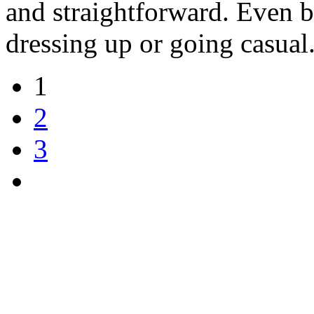
and straightforward. Even be
dressing up or going casual
1
2
3