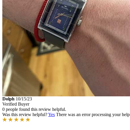
Dolph
10/15/23
Verified Buyer
0 people found this review helpful.
Was this review helpful?
Yes
There was an error processing your helpfu