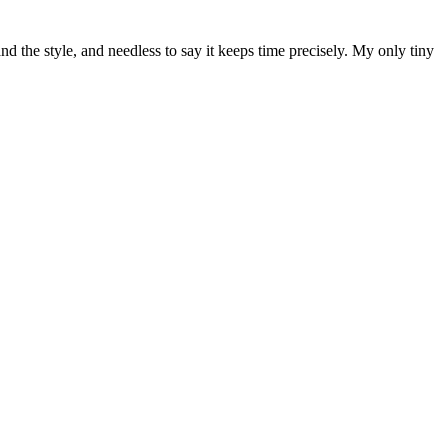
and the style, and needless to say it keeps time precisely. My only tiny