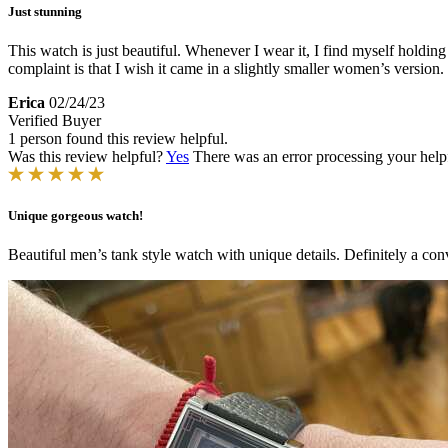
Just stunning
This watch is just beautiful. Whenever I wear it, I find myself holding 
complaint is that I wish it came in a slightly smaller women’s version.
Erica
02/24/23
Verified Buyer
1 person found this review helpful.
Was this review helpful?
Yes
There was an error processing your helpfu
Unique gorgeous watch!
Beautiful men’s tank style watch with unique details. Definitely a co