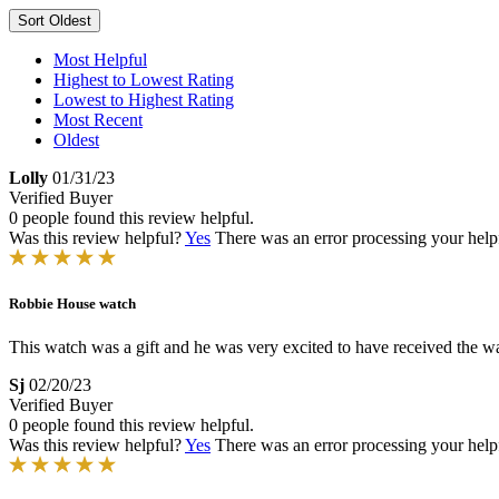
Sort
Oldest
Most Helpful
Highest to Lowest Rating
Lowest to Highest Rating
Most Recent
Oldest
Lolly
01/31/23
Verified Buyer
0 people found this review helpful.
Was this review helpful?
Yes
There was an error processing your helpfu
Robbie House watch
This watch was a gift and he was very excited to have received the wat
Sj
02/20/23
Verified Buyer
0 people found this review helpful.
Was this review helpful?
Yes
There was an error processing your helpfu