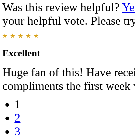
Was this review helpful?
Ye
your helpful vote. Please try
Excellent
Huge fan of this! Have rece
compliments the first week
1
2
3