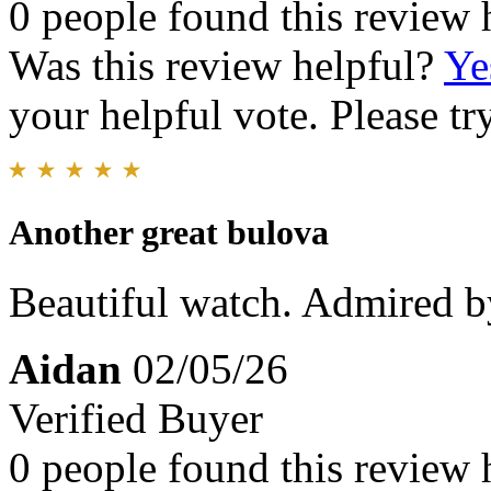
0 people found this review 
Was this review helpful?
Ye
your helpful vote. Please try
Another great bulova
Beautiful watch. Admired b
Aidan
02/05/26
Verified Buyer
0 people found this review 