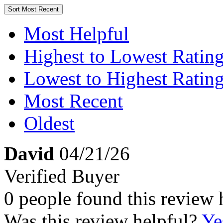
Sort
Most Recent
Most Helpful
Highest to Lowest Ratin
Lowest to Highest Ratin
Most Recent
Oldest
David
04/21/26
Verified Buyer
0 people found this review 
Was this review helpful?
Ye