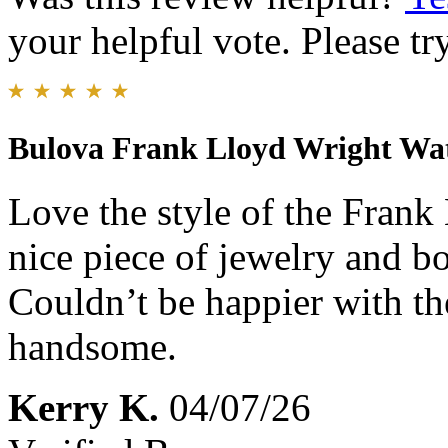
your helpful vote. Please try
Bulova Frank Lloyd Wright Wa
Love the style of the Frank 
nice piece of jewelry and bo
Couldn’t be happier with the
handsome.
Kerry K.
04/07/26