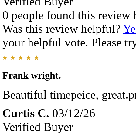
Verified Buyer
0 people found this review 
Was this review helpful?
Ye
your helpful vote. Please try
Frank wright.
Beautiful timepeice, great.p
Curtis C.
03/12/26
Verified Buyer