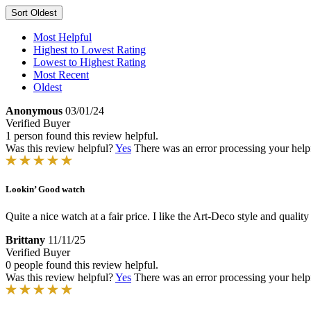
Sort
Oldest
Most Helpful
Highest to Lowest Rating
Lowest to Highest Rating
Most Recent
Oldest
Anonymous
03/01/24
Verified Buyer
1 person found this review helpful.
Was this review helpful?
Yes
There was an error processing your helpfu
Lookin’ Good watch
Quite a nice watch at a fair price. I like the Art-Deco style and quali
Brittany
11/11/25
Verified Buyer
0 people found this review helpful.
Was this review helpful?
Yes
There was an error processing your helpfu