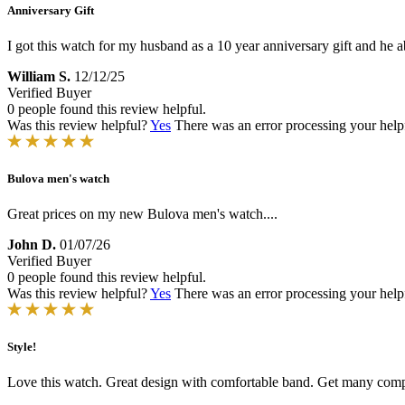
Anniversary Gift
I got this watch for my husband as a 10 year anniversary gift and he ab
William S.
12/12/25
Verified Buyer
0 people found this review helpful.
Was this review helpful?
Yes
There was an error processing your helpfu
Bulova men's watch
Great prices on my new Bulova men's watch....
John D.
01/07/26
Verified Buyer
0 people found this review helpful.
Was this review helpful?
Yes
There was an error processing your helpfu
Style!
Love this watch. Great design with comfortable band. Get many comp