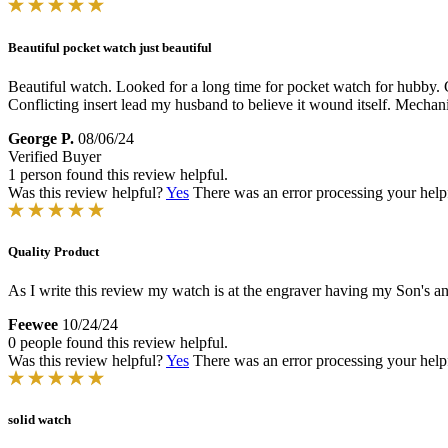
Beautiful pocket watch just beautiful
Beautiful watch. Looked for a long time for pocket watch for hubby. Go
Conflicting insert lead my husband to believe it wound itself. Mecha
George P.
08/06/24
Verified Buyer
1 person found this review helpful.
Was this review helpful?
Yes
There was an error processing your helpfu
Quality Product
As I write this review my watch is at the engraver having my Son's and
Feewee
10/24/24
0 people found this review helpful.
Was this review helpful?
Yes
There was an error processing your helpfu
solid watch