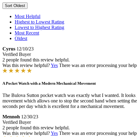
Sort
Oldest
Most Helpful
Highest to Lowest Rating
Lowest to Highest Rating
Most Recent
Oldest
Cyrus
12/10/23
Verified Buyer
2 people found this review helpful.
Was this review helpful?
Yes
There was an error processing your helpfu
A Pocket Watch with a Modern Mechanical Movement
The Bulova Sutton pocket watch was exactly what I wanted. It looks g
movement which allows one to stop the second hand when setting the ti
seconds per day which is excellent for a mechanical movement.
Mennoh
12/30/23
Verified Buyer
2 people found this review helpful.
Was this review helpful?
Yes
There was an error processing your helpfu