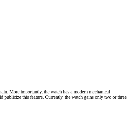
chain. More importantly, the watch has a modern mechanical
publicize this feature. Currently, the watch gains only two or three