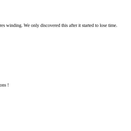
s winding. We only discovered this after it started to lose time.
ons !