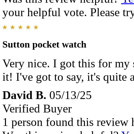
your helpful vote. Please try
Sutton pocket watch
Very nice. I got this for my
it! I've got to say, it's quit
David B.
05/13/25
Verified Buyer
1 person found this review 