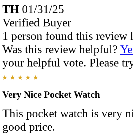
TH
01/31/25
Verified Buyer
1 person found this review 
Was this review helpful?
Ye
your helpful vote. Please try
Very Nice Pocket Watch
This pocket watch is very n
good price.