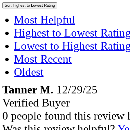
Sort
Highest to Lowest Rating
Most Helpful
Highest to Lowest Ratin
Lowest to Highest Ratin
Most Recent
Oldest
Tanner M.
12/29/25
Verified Buyer
0 people found this review 
Was this review helpful?
Ye