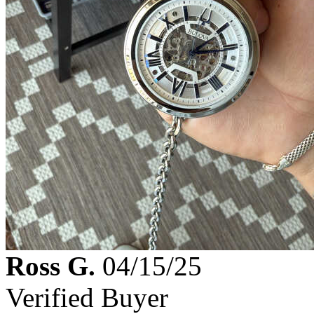
Ross G.
04/15/25
Verified Buyer