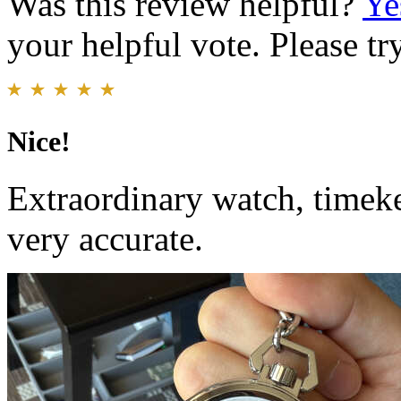
Was this review helpful?
Ye
your helpful vote. Please try
Nice!
Extraordinary watch, timek
very accurate.