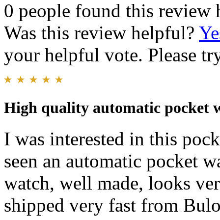
0 people found this review 
Was this review helpful?
Ye
your helpful vote. Please try
High quality automatic pocket 
I was interested in this poc
seen an automatic pocket wat
watch, well made, looks ve
shipped very fast from Bulo