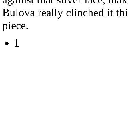
Bulova really clinched it th
piece.
1