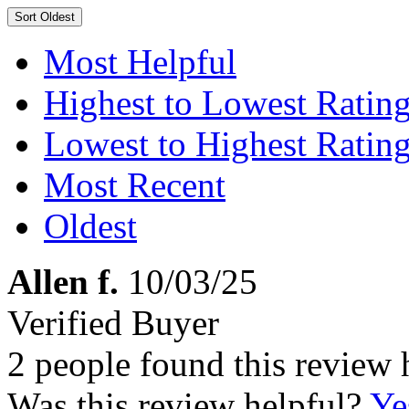
Sort
Oldest
Most Helpful
Highest to Lowest Ratin
Lowest to Highest Ratin
Most Recent
Oldest
Allen f.
10/03/25
Verified Buyer
2 people found this review 
Was this review helpful?
Ye