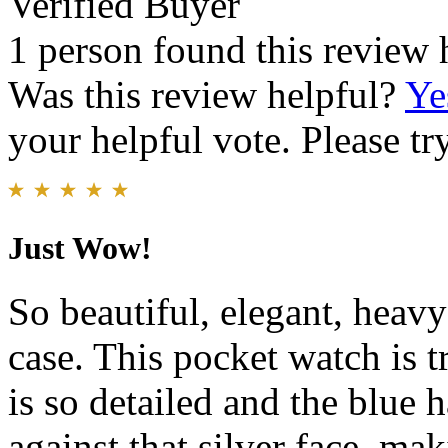
Verified Buyer
1 person found this review 
Was this review helpful?
Ye
your helpful vote. Please try
Just Wow!
So beautiful, elegant, heav
case. This pocket watch is t
is so detailed and the blue h
against that silver face, mak