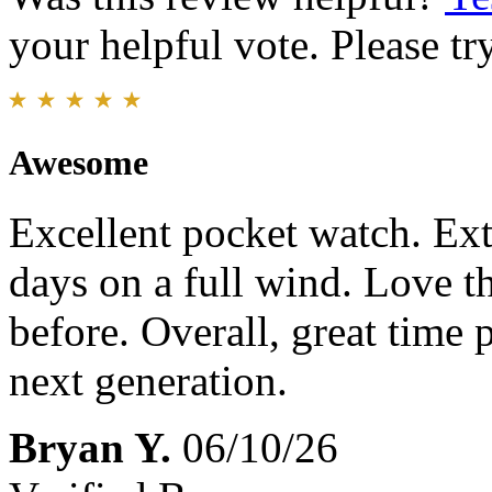
your helpful vote. Please try
Awesome
Excellent pocket watch. Ext
days on a full wind. Love th
before. Overall, great time 
next generation.
Bryan Y.
06/10/26