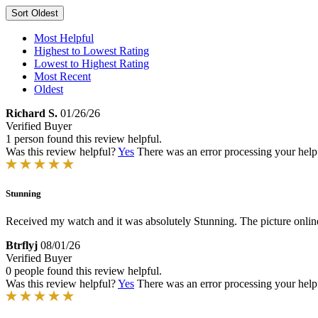
Sort
Oldest
Most Helpful
Highest to Lowest Rating
Lowest to Highest Rating
Most Recent
Oldest
Richard S.
01/26/26
Verified Buyer
1 person found this review helpful.
Was this review helpful?
Yes
There was an error processing your helpfu
Stunning
Received my watch and it was absolutely Stunning. The picture online d
Btrflyj
08/01/26
Verified Buyer
0 people found this review helpful.
Was this review helpful?
Yes
There was an error processing your helpfu