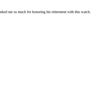
anked me so much for honoring his retirement with this watch.