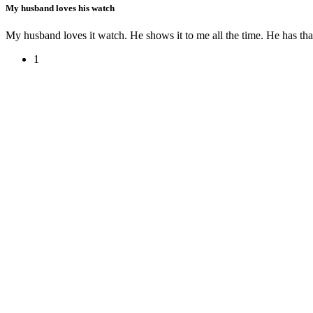
My husband loves his watch
My husband loves it watch. He shows it to me all the time. He has th
1