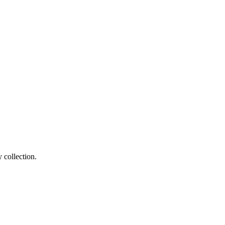
 collection.