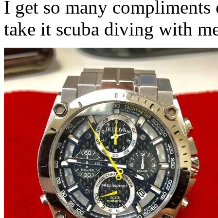
I get so many compliments o
take it scuba diving with 