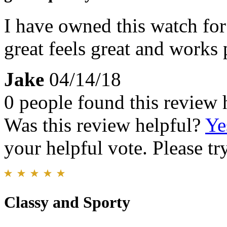
I have owned this watch for 
great feels great and works 
Jake
04/14/18
0 people found this review 
Was this review helpful?
Ye
your helpful vote. Please try
Classy and Sporty