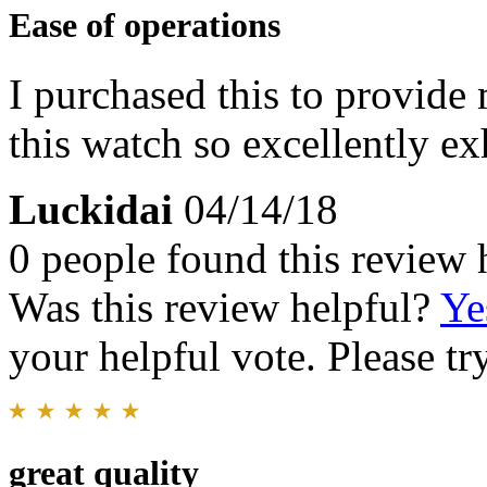
Ease of operations
I purchased this to provide 
this watch so excellently ex
Luckidai
04/14/18
0 people found this review 
Was this review helpful?
Ye
your helpful vote. Please try
great quality