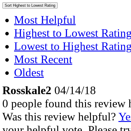
Sort
Highest to Lowest Rating
Most Helpful
Highest to Lowest Ratin
Lowest to Highest Ratin
Most Recent
Oldest
Rosskale2
04/14/18
0 people found this review 
Was this review helpful?
Ye
your helpful vote. Please try