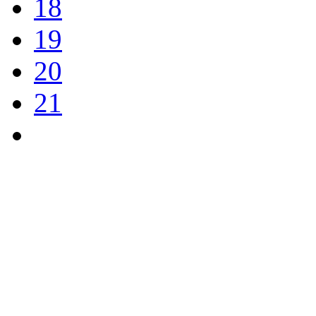
18
19
20
21