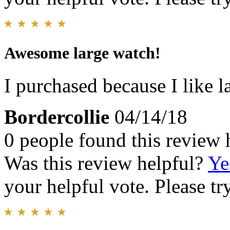
Awesome large watch!
I purchased because I like l
Bordercollie
04/14/18
0 people found this review 
Was this review helpful?
Ye
your helpful vote. Please try