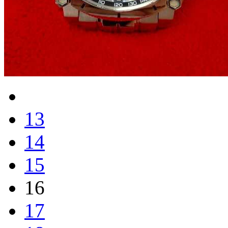
13
14
15
16
17