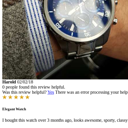
Harold
02/02/18
0 people found this review helpful.
Was this review helpful?
Yes
There was an error processing your helpfu
Elegant Watch
I bought this watch over 3 months ago, looks awesome, sporty, classy 