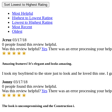
Sort
Lowest to Highest Rating
Most Helpful
Highest to Lowest Rating
Lowest to Highest Rating
Most Recent
Oldest
Jcruz
03/17/18
0 people found this review helpful.
Was this review helpful?
Yes
There was an error processing your helpfu
Amazing features! It’s elegant and looks amazing.
I took my boyfriend to the store just to look and he loved this one. I gu
Jonny
03/17/18
0 people found this review helpful.
Was this review helpful?
Yes
There was an error processing your helpfu
The look is uncompromising and the Construction i.