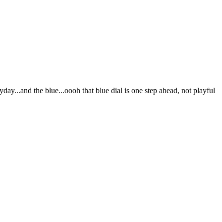
day...and the blue...oooh that blue dial is one step ahead, not playful