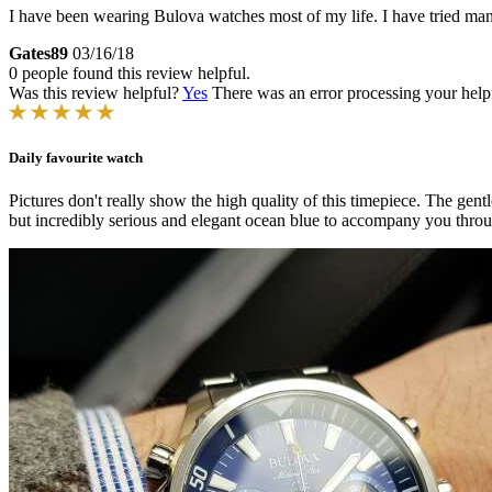
I have been wearing Bulova watches most of my life. I have tried man
Gates89
03/16/18
0 people found this review helpful.
Was this review helpful?
Yes
There was an error processing your helpfu
Daily favourite watch
Pictures don't really show the high quality of this timepiece. The gent
but incredibly serious and elegant ocean blue to accompany you throu