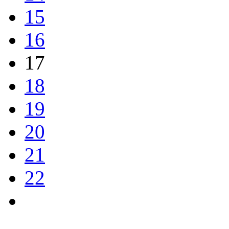
15
16
17
18
19
20
21
22