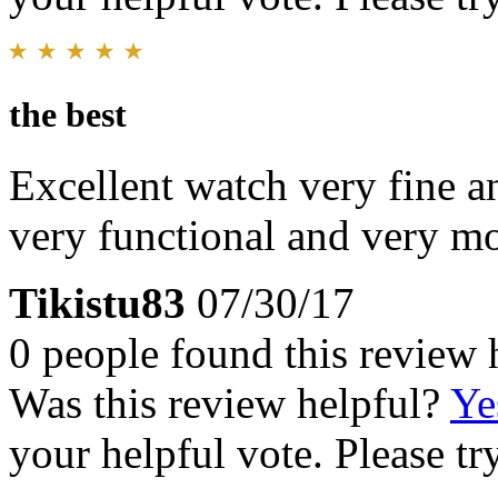
the best
Excellent watch very fine an
very functional and very m
Tikistu83
07/30/17
0 people found this review 
Was this review helpful?
Ye
your helpful vote. Please try