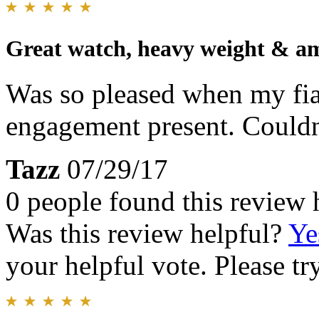
Great watch, heavy weight & am
Was so pleased when my fia
engagement present. Couldn't
Tazz
07/29/17
0 people found this review 
Was this review helpful?
Ye
your helpful vote. Please try