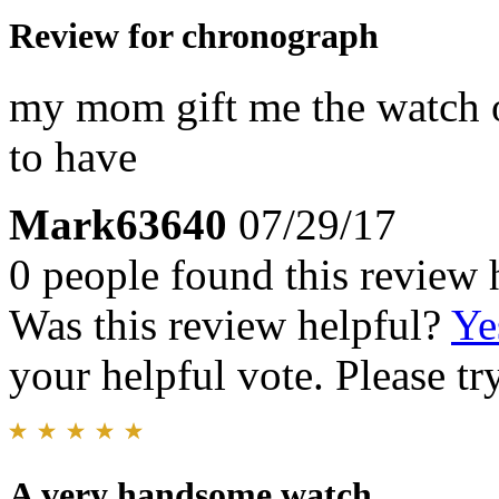
Review for chronograph
my mom gift me the watch 
to have
Mark63640
07/29/17
0 people found this review 
Was this review helpful?
Ye
your helpful vote. Please try
A very handsome watch.