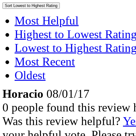
Sort
Lowest to Highest Rating
Most Helpful
Highest to Lowest Ratin
Lowest to Highest Ratin
Most Recent
Oldest
Horacio
08/01/17
0 people found this review 
Was this review helpful?
Ye
your helpful vote. Please try