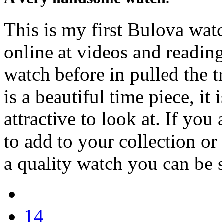
This is my first Bulova watc
online at videos and readin
watch before in pulled the 
is a beautiful time piece, it
attractive to look at. If you
to add to your collection or i
a quality watch you can be s
14