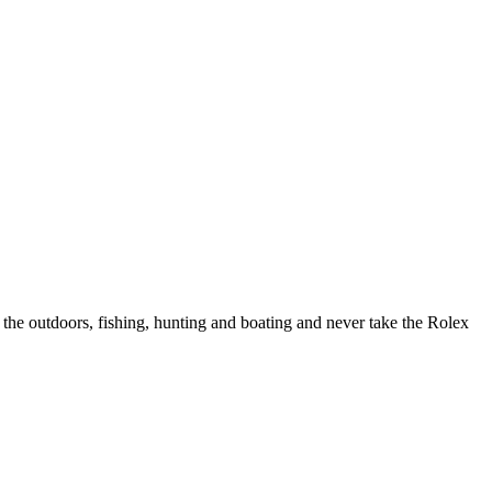
 the outdoors, fishing, hunting and boating and never take the Rolex