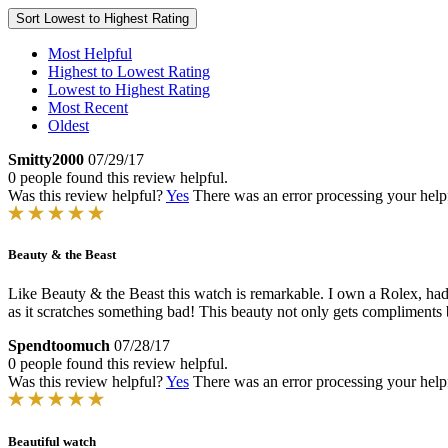
Sort
Lowest to Highest Rating
Most Helpful
Highest to Lowest Rating
Lowest to Highest Rating
Most Recent
Oldest
Smitty2000
07/29/17
0 people found this review helpful.
Was this review helpful?
Yes
There was an error processing your helpfu
Beauty & the Beast
Like Beauty & the Beast this watch is remarkable. I own a Rolex, had 
as it scratches something bad! This beauty not only gets compliments 
Spendtoomuch
07/28/17
0 people found this review helpful.
Was this review helpful?
Yes
There was an error processing your helpfu
Beautiful watch