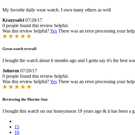
My favorite daily wear watch. I own many others as well
Krazysalvi
07/28/17
0 people found this review helpful.
Was this review helpful?
Yes
There was an error processing your helpfu
Great watch overall
I bought the watch about 6 months ago and I gotta say it's the best wa
Johnvm
07/20/17
0 people found this review helpful.
Was this review helpful?
Yes
There was an error processing your helpfu
Reviewing the Marine Star
I bought this watch on our honeymoon 19 years ago & it has been a g
15
16