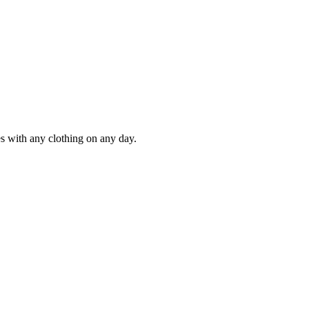
es with any clothing on any day.