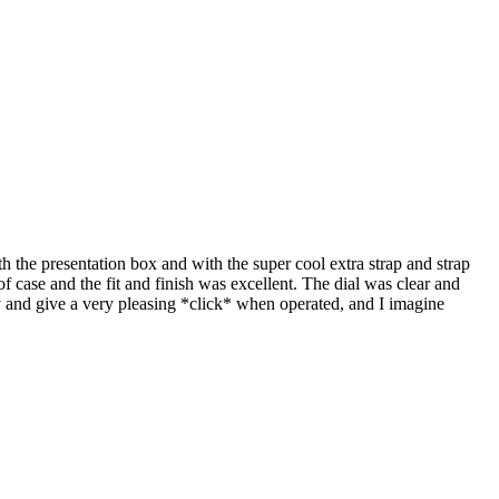
 the presentation box and with the super cool extra strap and strap
of case and the fit and finish was excellent. The dial was clear and
dy and give a very pleasing *click* when operated, and I imagine