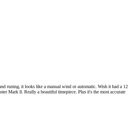
hand runing, it looks like a manual wind or automatic. Wish it had a 12
er Mark ll. Really a beautiful timepiece. Plus it's the most accurate