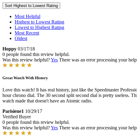
Sort
Highest to Lowest Rating
Most Helpful
Highest to Lowest Rating
Lowest to Highest Rating
Most Recent
Oldest
Hoppy
03/17/18
0 people found this review helpful.
Was this review helpful?
Yes
There was an error processing your helpfu
Great Watch With History
Love this watch! It has real history, just like the Speedmaster Profess
hour chrono dial. The 30 second split second dial is pretty useless. T
watch made that doesn't have an Atomic radio.
Parisiene1
10/29/17
Verified Buyer
0 people found this review helpful.
Was this review helpful?
Yes
There was an error processing your helpfu