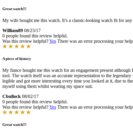
Great watch!!!
My wife bought me this watch. It’s a classic-looking watch fit for any
William89
08/23/17
0 people found this review helpful.
Was this review helpful?
Yes
There was an error processing your helpfu
A piece of history
My fiance bought me this watch for an engagement present although I h
tool. The watch itself was an accurate representation to the legendary w
legible and got more interesting every time you looked at it, due to t
myself using them whilst wearing my space suit.
Cbullock
08/02/17
0 people found this review helpful.
Was this review helpful?
Yes
There was an error processing your helpfu
Great watch!!!