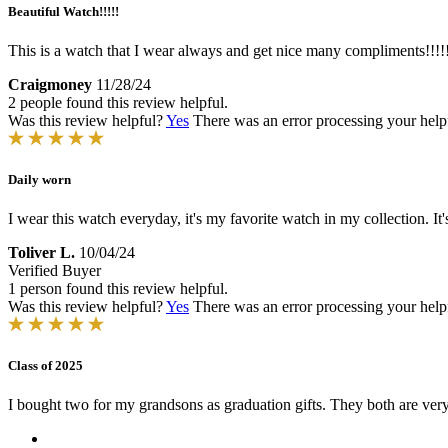
Beautiful Watch!!!!!
This is a watch that I wear always and get nice many compliments!!!!
Craigmoney
11/28/24
2 people found this review helpful.
Was this review helpful?
Yes
There was an error processing your helpfu
Daily worn
I wear this watch everyday, it's my favorite watch in my collection. It
Toliver L.
10/04/24
Verified Buyer
1 person found this review helpful.
Was this review helpful?
Yes
There was an error processing your helpfu
Class of 2025
I bought two for my grandsons as graduation gifts. They both are ver