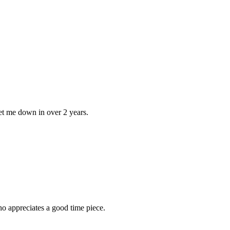
 let me down in over 2 years.
ho appreciates a good time piece.