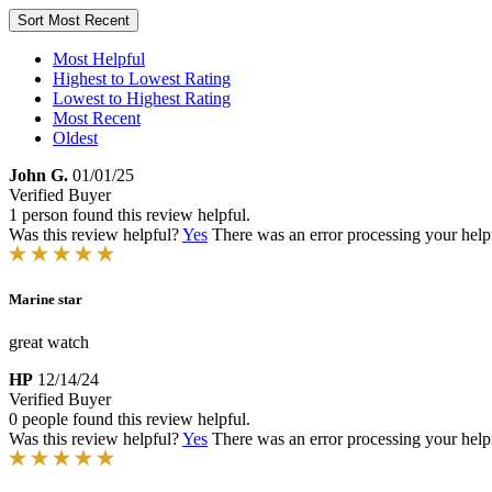
Sort
Most Recent
Most Helpful
Highest to Lowest Rating
Lowest to Highest Rating
Most Recent
Oldest
John G.
01/01/25
Verified Buyer
1 person found this review helpful.
Was this review helpful?
Yes
There was an error processing your helpfu
Marine star
great watch
HP
12/14/24
Verified Buyer
0 people found this review helpful.
Was this review helpful?
Yes
There was an error processing your helpfu