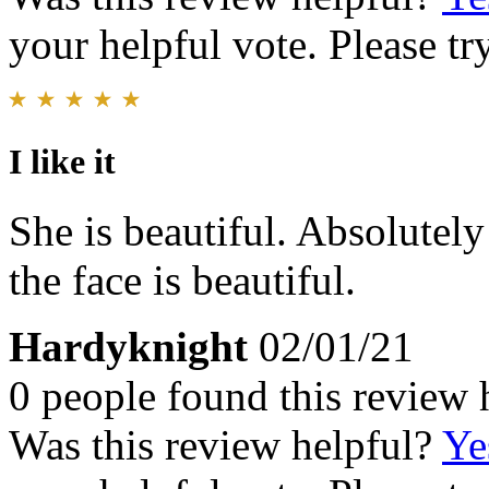
your helpful vote. Please try
I like it
She is beautiful. Absolutely
the face is beautiful.
Hardyknight
02/01/21
0 people found this review 
Was this review helpful?
Ye