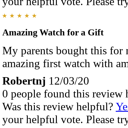
your helpful vote. Please try
Amazing Watch for a Gift
My parents bought this for 
amazing first watch with am
Robertnj
12/03/20
0 people found this review 
Was this review helpful?
Ye
your helpful vote. Please try