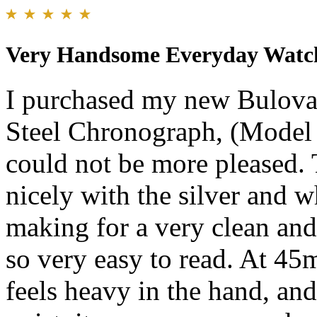
Very Handsome Everyday Watc
I purchased my new Bulova
Steel Chronograph, (Model
could not be more pleased. 
nicely with the silver and 
making for a very clean and 
so very easy to read. At 45m
feels heavy in the hand, and