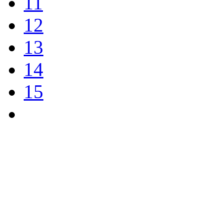
11
12
13
14
15