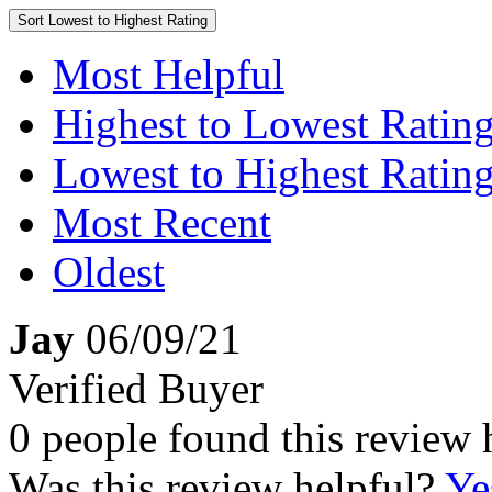
Sort
Lowest to Highest Rating
Most Helpful
Highest to Lowest Ratin
Lowest to Highest Ratin
Most Recent
Oldest
Jay
06/09/21
Verified Buyer
0 people found this review 
Was this review helpful?
Ye