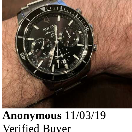
Anonymous
11/03/19
Verified Buyer