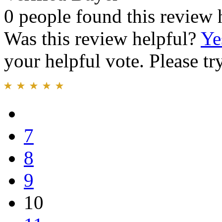
0 people found this review 
Was this review helpful?
Ye
your helpful vote. Please try
7
8
9
10