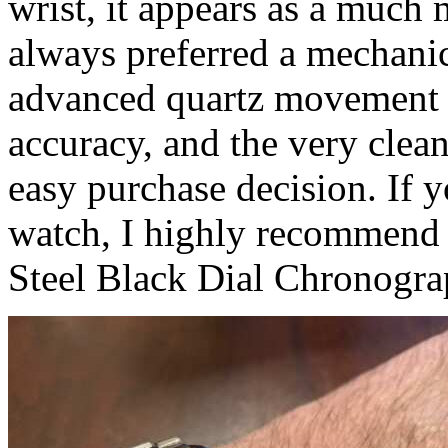
wrist, it appears as a much
always preferred a mechani
advanced quartz movement c
accuracy, and the very clean
easy purchase decision. If 
watch, I highly recommend 
Steel Black Dial Chronogra