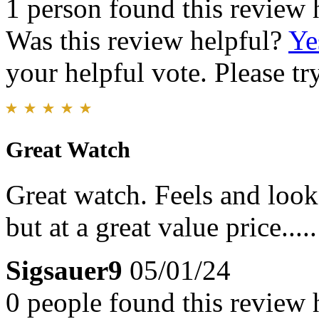
1 person found this review 
Was this review helpful?
Ye
your helpful vote. Please try
Great Watch
Great watch. Feels and look
but at a great value price.....
Sigsauer9
05/01/24
0 people found this review 