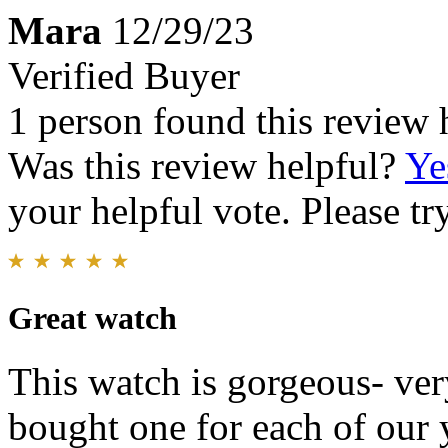
Mara
12/29/23
Verified Buyer
1 person found this review 
Was this review helpful?
Ye
your helpful vote. Please try
Great watch
This watch is gorgeous- ver
bought one for each of our 