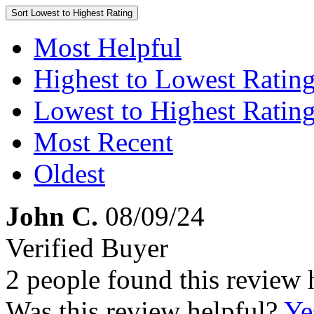
Sort
Lowest to Highest Rating
Most Helpful
Highest to Lowest Ratin
Lowest to Highest Ratin
Most Recent
Oldest
John C.
08/09/24
Verified Buyer
2 people found this review 
Was this review helpful?
Ye