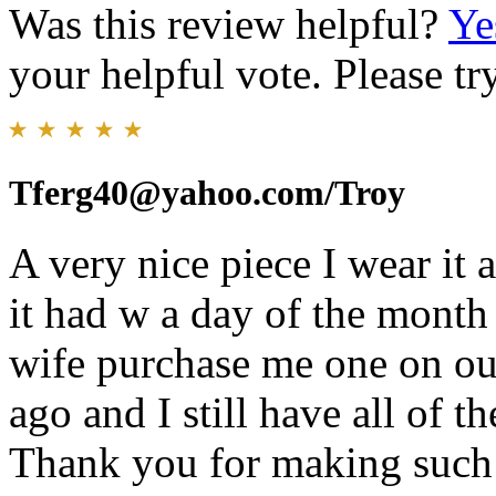
Was this review helpful?
Ye
your helpful vote. Please try
Tferg40@yahoo.com/Troy
A very nice piece I wear it a
it had w a day of the month
wife purchase me one on our
ago and I still have all of 
Thank you for making such a