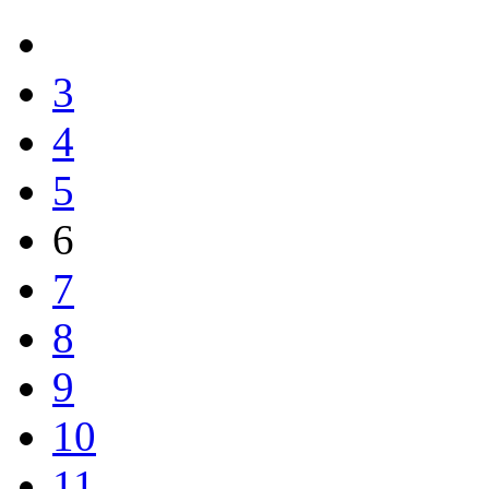
3
4
5
6
7
8
9
10
11