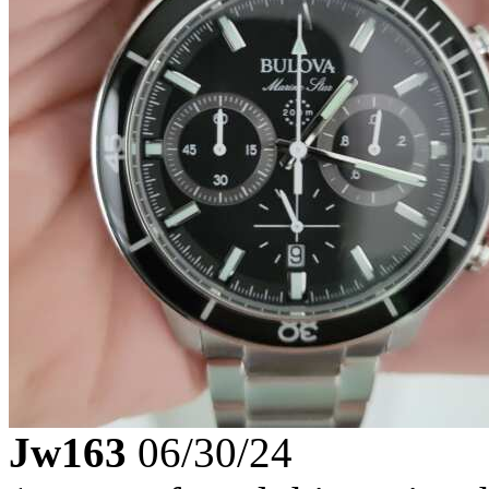
Jw163
06/30/24