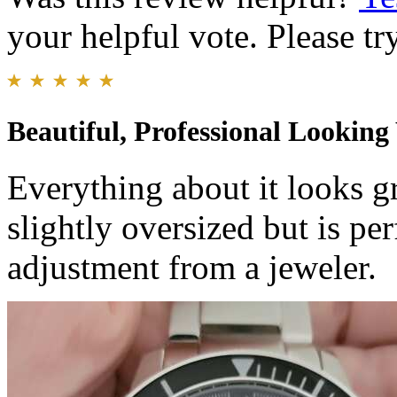
your helpful vote. Please try
Beautiful, Professional Lookin
Everything about it looks g
slightly oversized but is pe
adjustment from a jeweler.