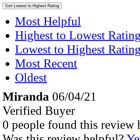
Sort
Lowest to Highest Rating
Most Helpful
Highest to Lowest Ratin
Lowest to Highest Ratin
Most Recent
Oldest
Miranda
06/04/21
Verified Buyer
0 people found this review 
Was this review helpful?
Ye