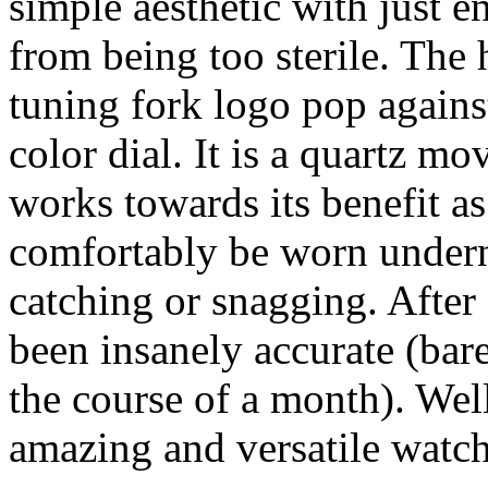
simple aesthetic with just e
from being too sterile. The
tuning fork logo pop agains
color dial. It is a quartz mo
works towards its benefit as
comfortably be worn underne
catching or snagging. After 
been insanely accurate (bar
the course of a month). We
amazing and versatile watc