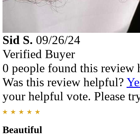
Sid S.
09/26/24
Verified Buyer
0 people found this review 
Was this review helpful?
Ye
your helpful vote. Please try
Beautiful