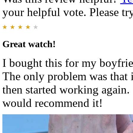
your helpful vote. Please try
Great watch!
I bought this for my boyfrie
The only problem was that 
then started working again.
would recommend it!