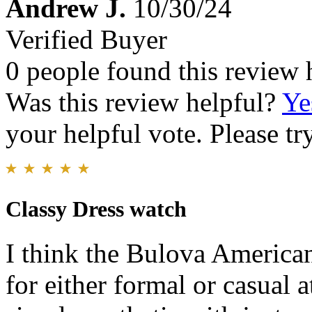
Andrew J.
10/30/24
Verified Buyer
0 people found this review 
Was this review helpful?
Ye
your helpful vote. Please try
Classy Dress watch
I think the Bulova American
for either formal or casual at