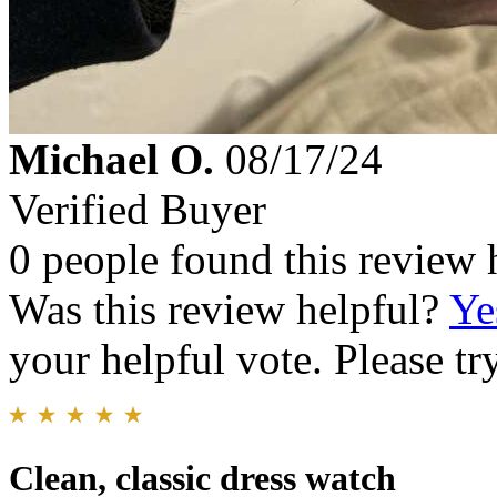
Michael O.
08/17/24
Verified Buyer
0 people found this review 
Was this review helpful?
Ye
your helpful vote. Please try
Clean, classic dress watch