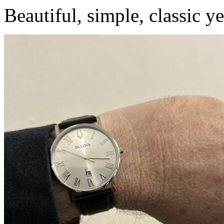
Beautiful, simple, classic ye