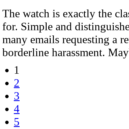
The watch is exactly the cl
for. Simple and distinguish
many emails requesting a re
borderline harassment. May
1
2
3
4
5