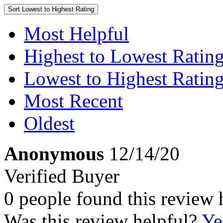
Sort
Lowest to Highest Rating
Most Helpful
Highest to Lowest Ratin
Lowest to Highest Ratin
Most Recent
Oldest
Anonymous
12/14/20
Verified Buyer
0 people found this review 
Was this review helpful?
Ye