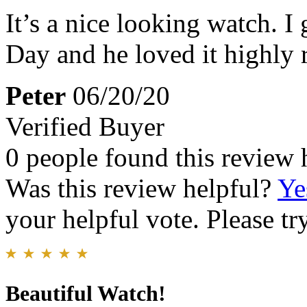
It’s a nice looking watch. I 
Day and he loved it highly
Peter
06/20/20
Verified Buyer
0 people found this review 
Was this review helpful?
Ye
your helpful vote. Please try
Beautiful Watch!