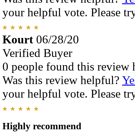
your helpful vote. Please try
Kourt
06/28/20
Verified Buyer
0 people found this review 
Was this review helpful?
Ye
your helpful vote. Please try
Highly recommend