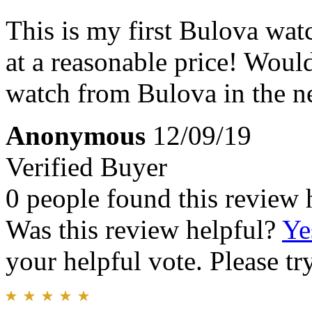
This is my first Bulova watc
at a reasonable price! Would
watch from Bulova in the ne
Anonymous
12/09/19
Verified Buyer
0 people found this review 
Was this review helpful?
Ye
your helpful vote. Please try