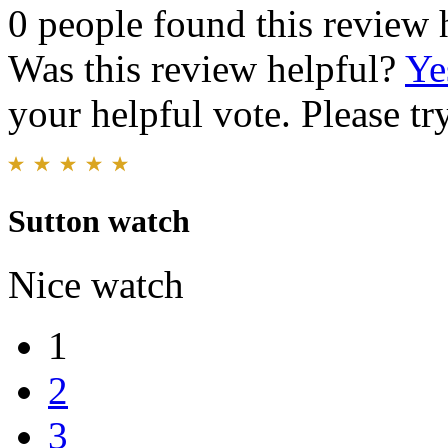
0 people found this review 
Was this review helpful?
Ye
your helpful vote. Please try
Sutton watch
Nice watch
1
2
3