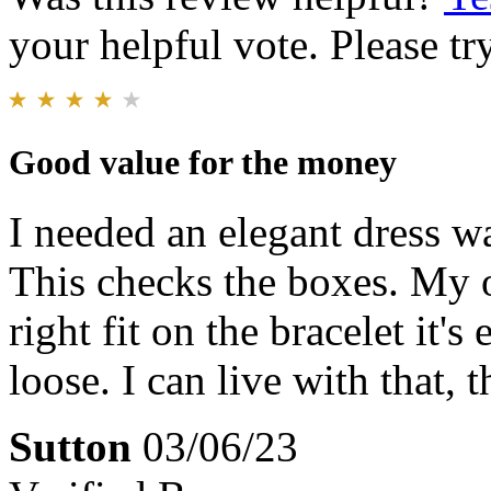
your helpful vote. Please try
Good value for the money
I needed an elegant dress wa
This checks the boxes. My o
right fit on the bracelet it's
loose. I can live with that, 
Sutton
03/06/23