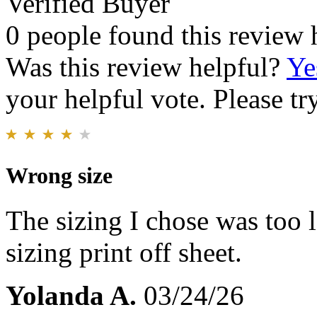
Verified Buyer
0 people found this review 
Was this review helpful?
Ye
your helpful vote. Please try
Wrong size
The sizing I chose was too 
sizing print off sheet.
Yolanda A.
03/24/26