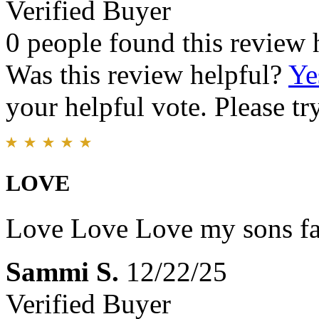
Verified Buyer
0 people found this review 
Was this review helpful?
Ye
your helpful vote. Please try
LOVE
Love Love Love my sons fa
Sammi S.
12/22/25
Verified Buyer