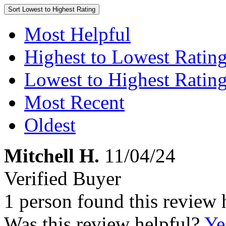
Sort
Lowest to Highest Rating
Most Helpful
Highest to Lowest Ratin
Lowest to Highest Ratin
Most Recent
Oldest
Mitchell H.
11/04/24
Verified Buyer
1 person found this review 
Was this review helpful?
Ye