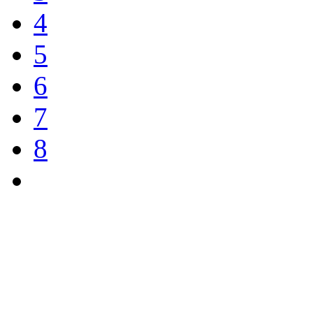
4
5
6
7
8