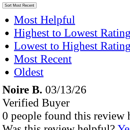
Sort
Most Recent
Most Helpful
Highest to Lowest Ratin
Lowest to Highest Ratin
Most Recent
Oldest
Noire B.
03/13/26
Verified Buyer
0 people found this review 
Was this review helpful?
Ye