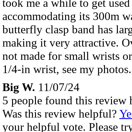
took me a while to get used
accommodating its 300m wat
butterfly clasp band has lar
making it very attractive. O
not made for small wrists or
1/4-in wrist, see my photos.
Big W.
11/07/24
5 people found this review 
Was this review helpful?
Ye
your helpful vote. Please try