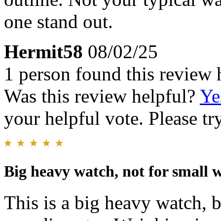
one stand out.
Hermit58
08/02/25
1 person found this review 
Was this review helpful?
Ye
your helpful vote. Please try
Big heavy watch, not for small w
This is a big heavy watch,