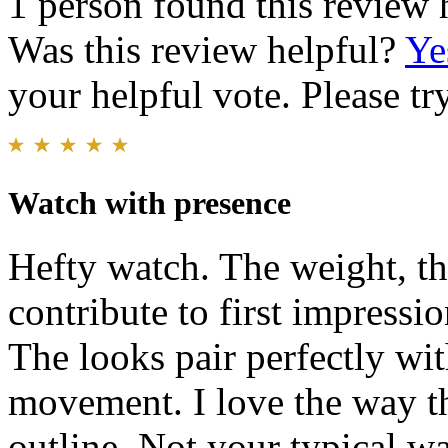
1 person found this review 
Was this review helpful?
Ye
your helpful vote. Please try
Watch with presence
Hefty watch. The weight, th
contribute to first impressio
The looks pair perfectly wit
movement. I love the way th
outline. Not your typical wa