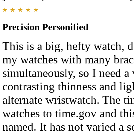
Precision Personified
This is a big, hefty watch, d
my watches with many brace
simultaneously, so I need a 
contrasting thinness and lig
alternate wristwatch. The ti
watches to time.gov and this
named. It has not varied a 