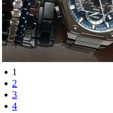
1
2
3
4