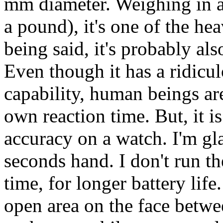
mm diameter. Weighing in at
a pound), it's one of the he
being said, it's probably al
Even though it has a ridicu
capability, human beings are
own reaction time. But, it is
accuracy on a watch. I'm gla
seconds hand. I don't run t
time, for longer battery life
open area on the face between