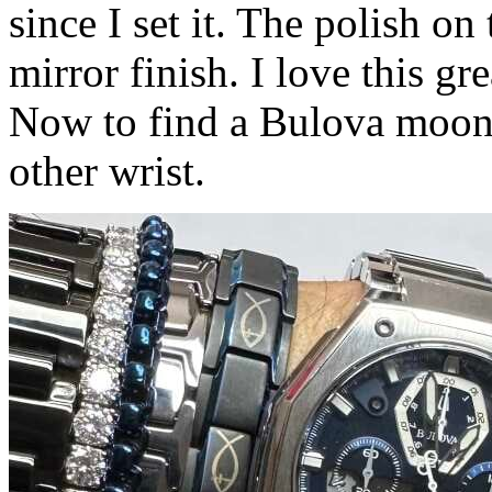
since I set it. The polish on 
mirror finish. I love this gre
Now to find a Bulova moon 
other wrist.