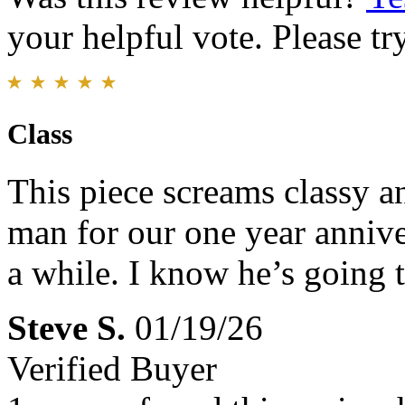
your helpful vote. Please try
Class
This piece screams classy an
man for our one year anniver
a while. I know he’s going t
Steve S.
01/19/26
Verified Buyer