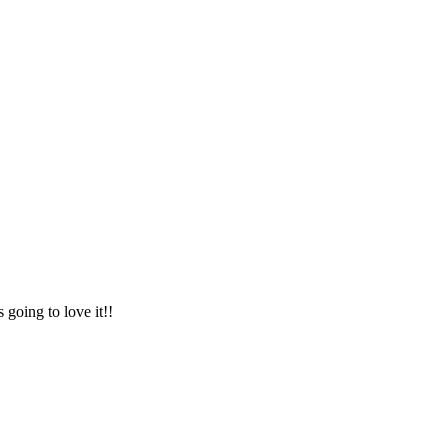
 going to love it!!