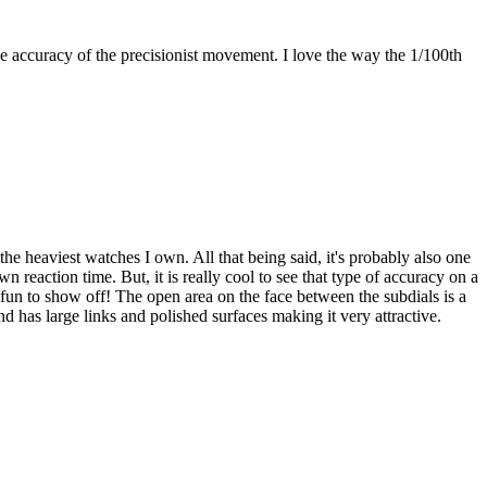
the accuracy of the precisionist movement. I love the way the 1/100th
he heaviest watches I own. All that being said, it's probably also one
 reaction time. But, it is really cool to see that type of accuracy on a
is fun to show off! The open area on the face between the subdials is a
d has large links and polished surfaces making it very attractive.