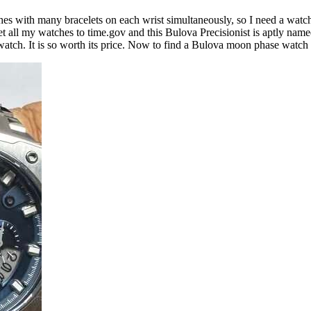
ches with many bracelets on each wrist simultaneously, so I need a watch
et all my watches to time.gov and this Bulova Precisionist is aptly named
at watch. It is so worth its price. Now to find a Bulova moon phase watch