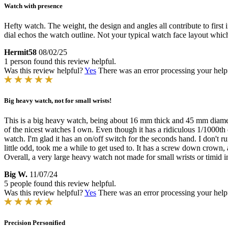
Watch with presence
Hefty watch. The weight, the design and angles all contribute to first 
dial echos the watch outline. Not your typical watch face layout which
Hermit58
08/02/25
1 person found this review helpful.
Was this review helpful?
Yes
There was an error processing your helpfu
Big heavy watch, not for small wrists!
This is a big heavy watch, being about 16 mm thick and 45 mm diameter.
of the nicest watches I own. Even though it has a ridiculous 1/1000th o
watch. I'm glad it has an on/off switch for the seconds hand. I don't ru
little odd, took me a while to get used to. It has a screw down crown,
Overall, a very large heavy watch not made for small wrists or timid i
Big W.
11/07/24
5 people found this review helpful.
Was this review helpful?
Yes
There was an error processing your helpfu
Precision Personified