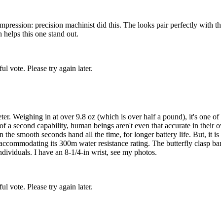
impression: precision machinist did this. The looks pair perfectly with 
 helps this one stand out.
l vote. Please try again later.
 Weighing in at over 9.8 oz (which is over half a pound), it's one of t
f a second capability, human beings aren't even that accurate in their own
n the smooth seconds hand all the time, for longer battery life. But, it 
 accommodating its 300m water resistance rating. The butterfly clasp ban
ndividuals. I have an 8-1/4-in wrist, see my photos.
l vote. Please try again later.