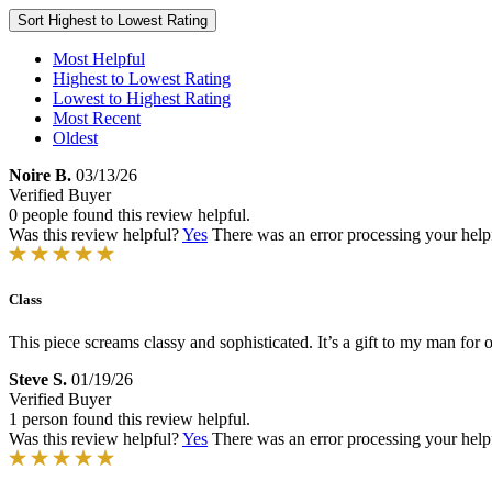
Sort
Highest to Lowest Rating
Most Helpful
Highest to Lowest Rating
Lowest to Highest Rating
Most Recent
Oldest
Noire B.
03/13/26
Verified Buyer
0 people found this review helpful.
Was this review helpful?
Yes
There was an error processing your helpfu
Class
This piece screams classy and sophisticated. It’s a gift to my man for o
Steve S.
01/19/26
Verified Buyer
1 person found this review helpful.
Was this review helpful?
Yes
There was an error processing your helpfu