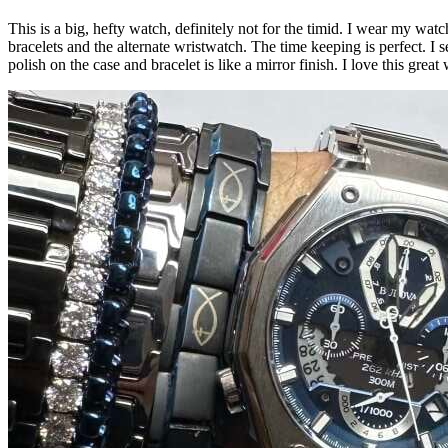
This is a big, hefty watch, definitely not for the timid. I wear my wat
bracelets and the alternate wristwatch. The time keeping is perfect. I s
polish on the case and bracelet is like a mirror finish. I love this gre