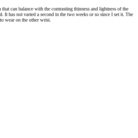
 that can balance with the contrasting thinness and lightness of the
. It has not varied a second in the two weeks or so since I set it. The
 to wear on the other wrist.