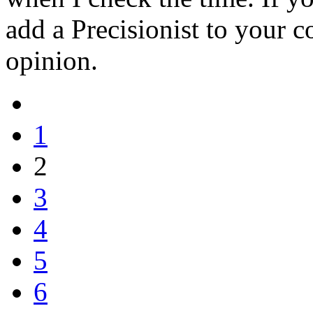
add a Precisionist to your c
opinion.
1
2
3
4
5
6