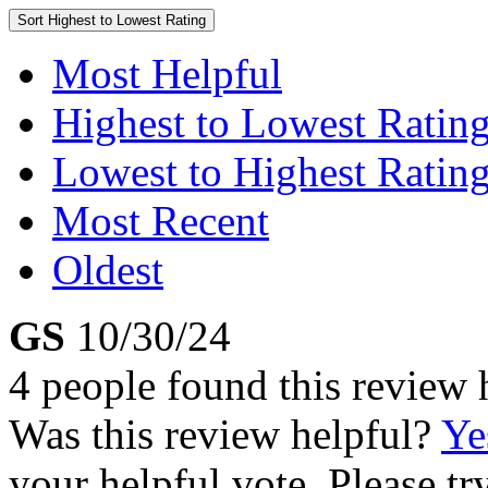
Sort
Highest to Lowest Rating
Most Helpful
Highest to Lowest Ratin
Lowest to Highest Ratin
Most Recent
Oldest
GS
10/30/24
4 people found this review 
Was this review helpful?
Ye
your helpful vote. Please try