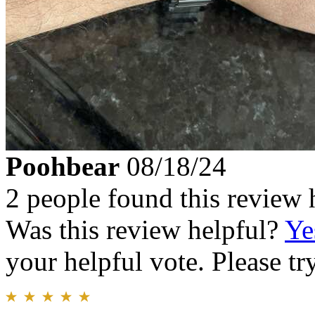
Poohbear
08/18/24
2 people found this review 
Was this review helpful?
Ye
your helpful vote. Please try