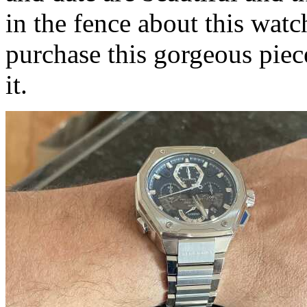
in the fence about this wa
purchase this gorgeous piece
it.