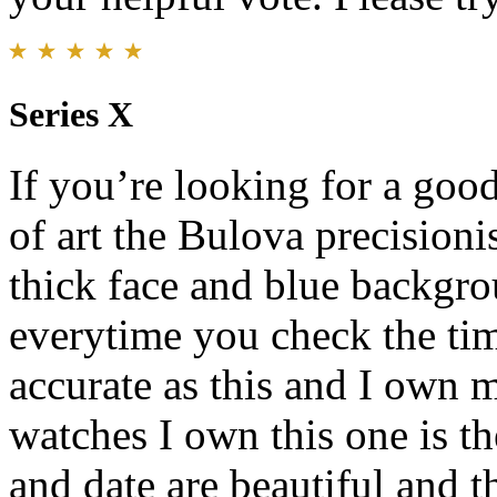
Series X
If you’re looking for a goo
of art the Bulova precisioni
thick face and blue backgr
everytime you check the ti
accurate as this and I own 
watches I own this one is t
and date are beautiful and th