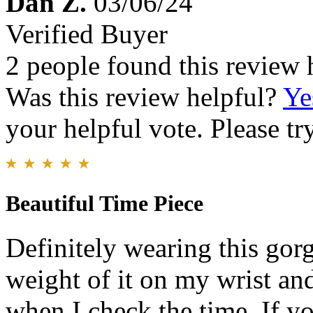
Dan Z.
03/06/24
Verified Buyer
2 people found this review 
Was this review helpful?
Ye
your helpful vote. Please try
Beautiful Time Piece
Definitely wearing this gorge
weight of it on my wrist and
when I check the time. If yo