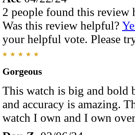
2 people found this review 
Was this review helpful?
Ye
your helpful vote. Please try
Gorgeous
This watch is big and bold b
and accuracy is amazing. Th
watch I own and I own over