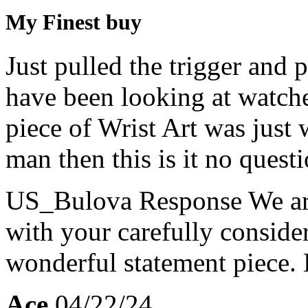
My Finest buy
Just pulled the trigger and 
have been looking at watche
piece of Wrist Art was just 
man then this is it no questi
US_Bulova Response
We ar
with your carefully consider
wonderful statement piece.
Ace
04/22/24